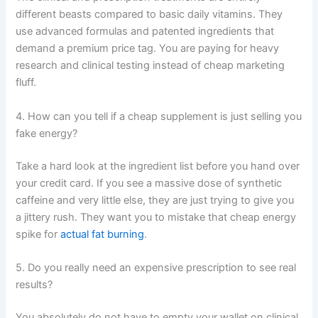
different beasts compared to basic daily vitamins. They
use advanced formulas and patented ingredients that
demand a premium price tag. You are paying for heavy
research and clinical testing instead of cheap marketing
fluff.
4. How can you tell if a cheap supplement is just selling you
fake energy?
Take a hard look at the ingredient list before you hand over
your credit card. If you see a massive dose of synthetic
caffeine and very little else, they are just trying to give you
a jittery rush. They want you to mistake that cheap energy
spike for
actual fat burning
.
5. Do you really need an expensive prescription to see real
results?
You absolutely do not have to empty your wallet on clinical