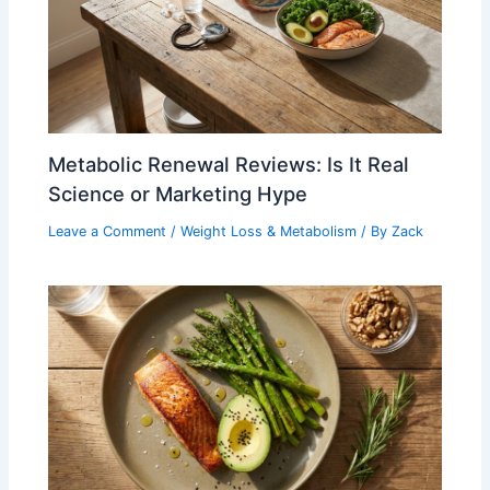
Metabolic Renewal Reviews: Is It Real
Science or Marketing Hype
Leave a Comment
/
Weight Loss & Metabolism
/ By
Zack