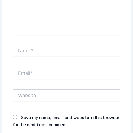
Name*
Email*
Website
Save my name, email, and website in this browser
for the next time I comment.