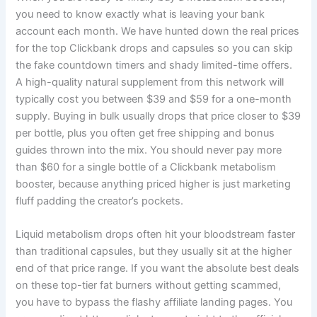
you need to know exactly what is leaving your bank
account each month. We have hunted down the real prices
for the top Clickbank drops and capsules so you can skip
the fake countdown timers and shady limited-time offers.
A high-quality natural supplement from this network will
typically cost you between $39 and $59 for a one-month
supply. Buying in bulk usually drops that price closer to $39
per bottle, plus you often get free shipping and bonus
guides thrown into the mix. You should never pay more
than $60 for a single bottle of a Clickbank metabolism
booster, because anything priced higher is just marketing
fluff padding the creator’s pockets.
Liquid metabolism drops often hit your bloodstream faster
than traditional capsules, but they usually sit at the higher
end of that price range. If you want the absolute best deals
on these top-tier fat burners without getting scammed,
you have to bypass the flashy affiliate landing pages. You