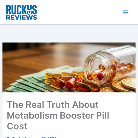
Skip
to
content
The Real Truth About
Metabolism Booster Pill
Cost