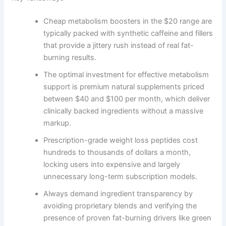
Cheap metabolism boosters in the $20 range are
typically packed with synthetic caffeine and fillers
that provide a jittery rush instead of real fat-
burning results.
The optimal investment for effective metabolism
support is premium natural supplements priced
between $40 and $100 per month, which deliver
clinically backed ingredients without a massive
markup.
Prescription-grade weight loss peptides cost
hundreds to thousands of dollars a month,
locking users into expensive and largely
unnecessary long-term subscription models.
Always demand ingredient transparency by
avoiding proprietary blends and verifying the
presence of proven fat-burning drivers like green