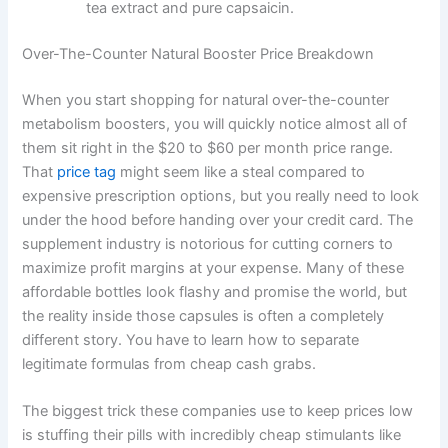
tea extract and pure capsaicin.
Over-The-Counter Natural Booster Price Breakdown
When you start shopping for natural over-the-counter
metabolism boosters, you will quickly notice almost all of
them sit right in the $20 to $60 per month price range.
That
price tag
might seem like a steal compared to
expensive prescription options, but you really need to look
under the hood before handing over your credit card. The
supplement industry is notorious for cutting corners to
maximize profit margins at your expense. Many of these
affordable bottles look flashy and promise the world, but
the reality inside those capsules is often a completely
different story. You have to learn how to separate
legitimate formulas from cheap cash grabs.
The biggest trick these companies use to keep prices low
is stuffing their pills with incredibly cheap stimulants like