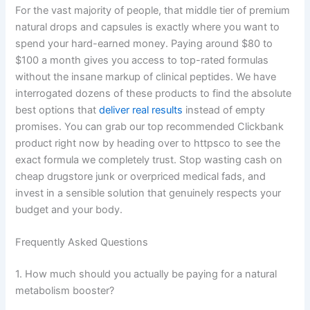
For the vast majority of people, that middle tier of premium
natural drops and capsules is exactly where you want to
spend your hard-earned money. Paying around $80 to
$100 a month gives you access to top-rated formulas
without the insane markup of clinical peptides. We have
interrogated dozens of these products to find the absolute
best options that
deliver real results
instead of empty
promises. You can grab our top recommended Clickbank
product right now by heading over to httpsco to see the
exact formula we completely trust. Stop wasting cash on
cheap drugstore junk or overpriced medical fads, and
invest in a sensible solution that genuinely respects your
budget and your body.
Frequently Asked Questions
1. How much should you actually be paying for a natural
metabolism booster?