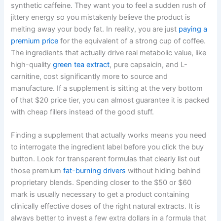
synthetic caffeine. They want you to feel a sudden rush of
jittery energy so you mistakenly believe the product is
melting away your body fat. In reality, you are just
paying a
premium price
for the equivalent of a strong cup of coffee.
The ingredients that actually drive real metabolic value, like
high-quality
green tea extract
, pure capsaicin, and L-
carnitine, cost significantly more to source and
manufacture. If a supplement is sitting at the very bottom
of that $20 price tier, you can almost guarantee it is packed
with cheap fillers instead of the good stuff.
Finding a supplement that actually works means you need
to interrogate the ingredient label before you click the buy
button. Look for transparent formulas that clearly list out
those premium
fat-burning drivers
without hiding behind
proprietary blends. Spending closer to the $50 or $60
mark is usually necessary to get a product containing
clinically effective doses of the right natural extracts. It is
always better to invest a few extra dollars in a formula that