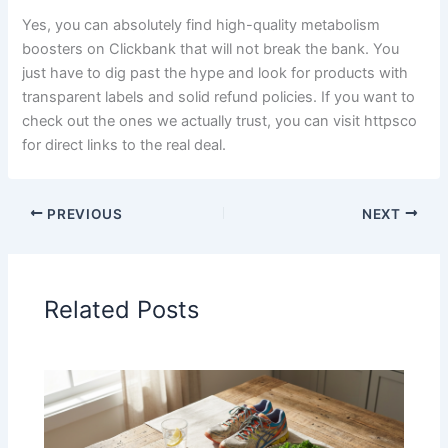
Yes, you can absolutely find high-quality metabolism
boosters on Clickbank that will not break the bank. You
just have to dig past the hype and look for products with
transparent labels and solid refund policies. If you want to
check out the ones we actually trust, you can visit httpsco
for direct links to the real deal.
PREVIOUS
NEXT
Related Posts