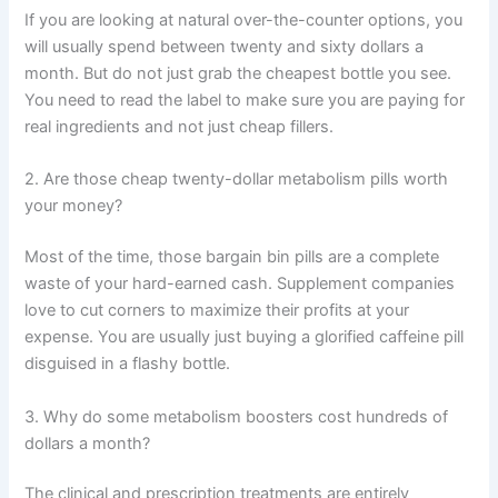
If you are looking at natural over-the-counter options, you
will usually spend between twenty and sixty dollars a
month. But do not just grab the cheapest bottle you see.
You need to read the label to make sure you are paying for
real ingredients and not just cheap fillers.
2. Are those cheap twenty-dollar metabolism pills worth
your money?
Most of the time, those bargain bin pills are a complete
waste of your hard-earned cash. Supplement companies
love to cut corners to maximize their profits at your
expense. You are usually just buying a glorified caffeine pill
disguised in a flashy bottle.
3. Why do some metabolism boosters cost hundreds of
dollars a month?
The clinical and prescription treatments are entirely