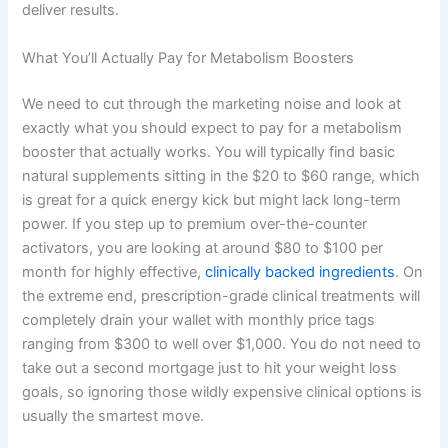
deliver results.
What You’ll Actually Pay for Metabolism Boosters
We need to cut through the marketing noise and look at
exactly what you should expect to pay for a metabolism
booster that actually works. You will typically find basic
natural supplements sitting in the $20 to $60 range, which
is great for a quick energy kick but might lack long-term
power. If you step up to premium over-the-counter
activators, you are looking at around $80 to $100 per
month for highly effective,
clinically backed ingredients
. On
the extreme end, prescription-grade clinical treatments will
completely drain your wallet with monthly price tags
ranging from $300 to well over $1,000. You do not need to
take out a second mortgage just to hit your weight loss
goals, so ignoring those wildly expensive clinical options is
usually the smartest move.