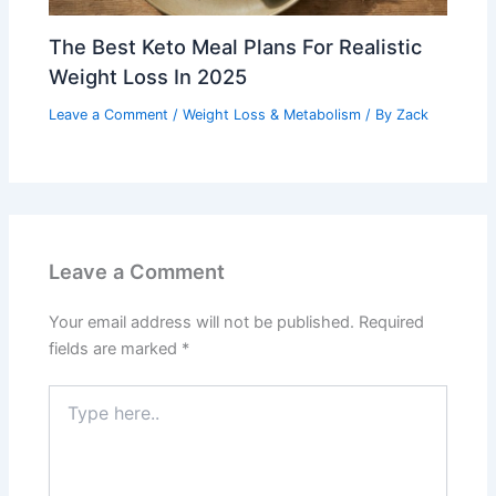
The Best Keto Meal Plans For Realistic
Weight Loss In 2025
Leave a Comment
/
Weight Loss & Metabolism
/ By
Zack
Leave a Comment
Your email address will not be published.
Required
fields are marked
*
Type
here..