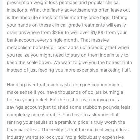
prescription weight loss peptides and popular clinical
injections. What the flashy advertisements often leave out
is the absolute shock of their monthly price tags. Getting
your hands on these clinical-grade treatments will easily
drain anywhere from $299 to well over $1,000 from your
bank account every single month. That massive
metabolism booster pill cost adds up incredibly fast when
you realize you might need to stay on them indefinitely to
keep the scale down. We want to give you the honest truth
instead of just feeding you more expensive marketing fluff.
Handing over that much cash for a prescription might
make sense if you have thousands of dollars burning a
hole in your pocket. For the rest of us, emptying out a
savings account just to shed some stubborn pounds feels
completely unreasonable. You have to ask yourself if
renting your results at a premium price is truly worth the
financial stress. The reality is that the medical weight loss
industry wants to lock you into a ridiculously expensive