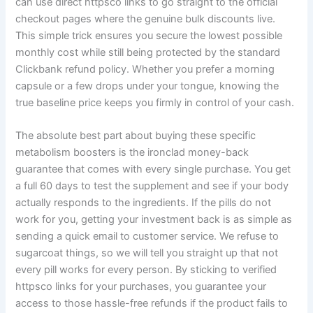
can use direct httpsco links to go straight to the official
checkout pages where the genuine bulk discounts live.
This simple trick ensures you secure the lowest possible
monthly cost while still being protected by the standard
Clickbank refund policy. Whether you prefer a morning
capsule or a few drops under your tongue, knowing the
true baseline price keeps you firmly in control of your cash.
The absolute best part about buying these specific
metabolism boosters is the ironclad money-back
guarantee that comes with every single purchase. You get
a full 60 days to test the supplement and see if your body
actually responds to the ingredients. If the pills do not
work for you, getting your investment back is as simple as
sending a quick email to customer service. We refuse to
sugarcoat things, so we will tell you straight up that not
every pill works for every person. By sticking to verified
httpsco links for your purchases, you guarantee your
access to those hassle-free refunds if the product fails to