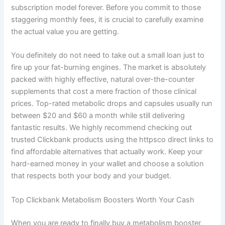
subscription model forever. Before you commit to those
staggering monthly fees, it is crucial to carefully examine
the actual value you are getting.
You definitely do not need to take out a small loan just to
fire up your fat-burning engines. The market is absolutely
packed with highly effective, natural over-the-counter
supplements that cost a mere fraction of those clinical
prices. Top-rated metabolic drops and capsules usually run
between $20 and $60 a month while still delivering
fantastic results. We highly recommend checking out
trusted Clickbank products using the httpsco direct links to
find affordable alternatives that actually work. Keep your
hard-earned money in your wallet and choose a solution
that respects both your body and your budget.
Top Clickbank Metabolism Boosters Worth Your Cash
When you are ready to finally buy a metabolism booster,