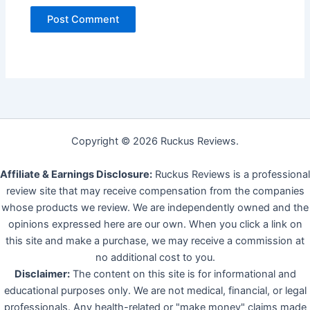
Copyright © 2026 Ruckus Reviews.
Affiliate & Earnings Disclosure:
Ruckus Reviews is a professional
review site that may receive compensation from the companies
whose products we review. We are independently owned and the
opinions expressed here are our own. When you click a link on
this site and make a purchase, we may receive a commission at
no additional cost to you.
Disclaimer:
The content on this site is for informational and
educational purposes only. We are not medical, financial, or legal
professionals. Any health-related or "make money" claims made