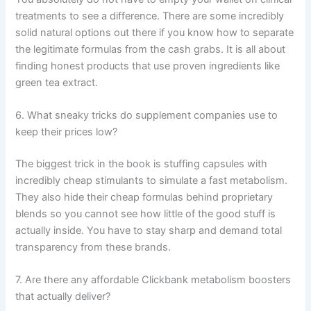
treatments to see a difference. There are some incredibly
solid natural options out there if you know how to separate
the legitimate formulas from the cash grabs. It is all about
finding honest products that use proven ingredients like
green tea extract.
6. What sneaky tricks do supplement companies use to
keep their prices low?
The biggest trick in the book is stuffing capsules with
incredibly cheap stimulants to simulate a fast metabolism.
They also hide their cheap formulas behind proprietary
blends so you cannot see how little of the good stuff is
actually inside. You have to stay sharp and demand total
transparency from these brands.
7. Are there any affordable Clickbank metabolism boosters
that actually deliver?