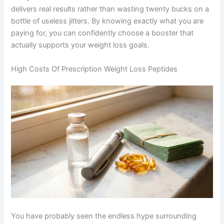
delivers real results rather than wasting twenty bucks on a
bottle of useless jitters. By knowing exactly what you are
paying for, you can confidently choose a booster that
actually supports your weight loss goals.
High Costs Of Prescription Weight Loss Peptides
You have probably seen the endless hype surrounding