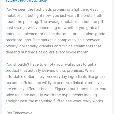
By
Zack
/
February 27, 2026
You’ve seen the flashy ads promising a lightning-fast
metabolism, but right now, you just want the brutal truth
about the price tag. The average metabolism booster pill
cost swings wildly depending on whether you grab a basic
natural supplement or chase the latest prescription-grade
breakthroughs. The market is completely split between
twenty-dollar daily vitamins and clinical treatments that
demand hundreds of dollars every single month.
You shouldn’t have to empty your wallet just to get a
product that actually delivers on its promises. While
affordable options rely on everyday ingredients like green
tea and caffeine, the wildly expensive clinical alternatives
are entirely different beasts. Figuring out if those high-end
price tags are actually worth the hype means looking
straight past the marketing fluff to see what really works.
Key Takeaways