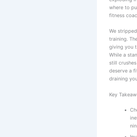
where to put
fitness coac
We stripped
training. T
giving you 
While a sta
still crushe
deserve a fi
draining yo
Key Takeaw
Ch
ine
nin
In