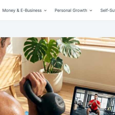
Money & E-Business
Personal Growth
Self-Su