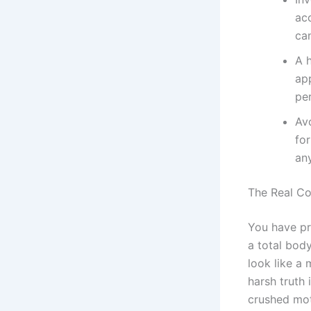
ac
ca
A 
app
per
Av
for
any
The Real Cos
You have pr
a total bod
look like a 
harsh truth
crushed mot