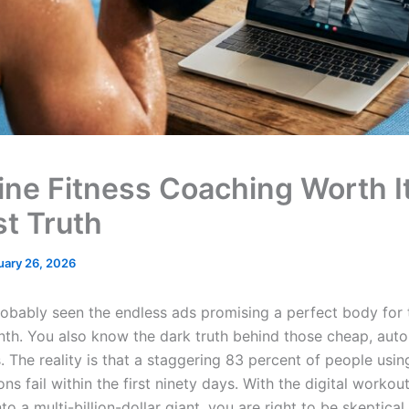
line Fitness Coaching Worth I
t Truth
uary 26, 2026
obably seen the endless ads promising a perfect body for
th. You also know the dark truth behind those cheap, aut
. The reality is that a staggering 83 percent of people using
ns fail within the first ninety days. With the digital workou
to a multi-billion-dollar giant, you are right to be skeptica