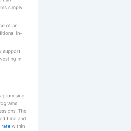
ams simply
ce of an
tional in-
ly support
vesting in
s promising
programs
essions. The
ted time and
 rate
within