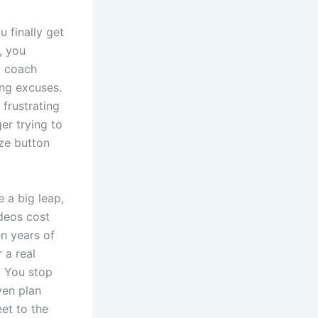
 finally get
, you
al coach
ing excuses.
 frustrating
er trying to
oze button
e a big leap,
ideos cost
n years of
 a real
. You stop
ven plan
et to the