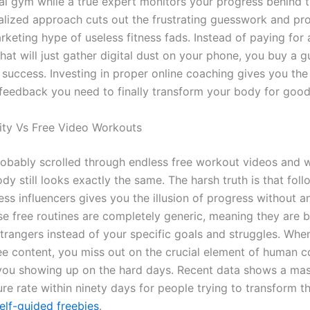
al gym while a true expert monitors your progress behind 
alized approach cuts out the frustrating guesswork and pr
rketing hype of useless fitness fads. Instead of paying for
hat will just gather digital dust on your phone, you buy a 
success. Investing in proper online coaching gives you the
feedback you need to finally transform your body for good
ity Vs Free Video Workouts
obably scrolled through endless free workout videos and
y still looks exactly the same. The harsh truth is that foll
ss influencers gives you the illusion of progress without a
se free routines are completely generic, meaning they are bu
strangers instead of your specific goals and struggles. Whe
ree content, you miss out on the crucial element of human 
you showing up on the hard days. Recent data shows a ma
ure rate within ninety days for people trying to transform t
elf-guided freebies
.