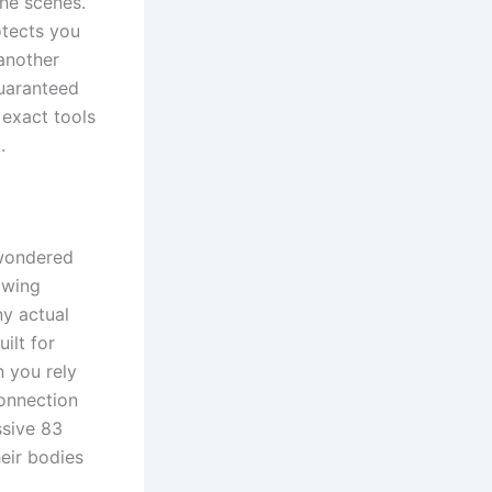
the scenes.
otects you
 another
guaranteed
 exact tools
.
 wondered
owing
ny actual
ilt for
n you rely
connection
ssive 83
heir bodies