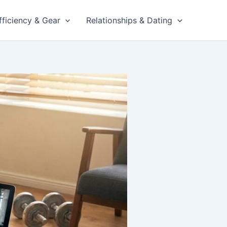
fficiency & Gear
Relationships & Dating