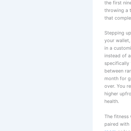
the first ni
throwing a 
that comple
Stepping up
your wallet,
in a custom
instead of a
specificall
between ran
month for g
over. You r
higher upfr
health.
The fitness
paired with 