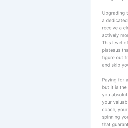
Upgrading to
a dedicated
receive a cl
actively mo
This level o
plateaus th
figure out f
and skip yo
Paying for a
but it is t
you absolut
your valuab
coach, you
spinning yo
that guaran