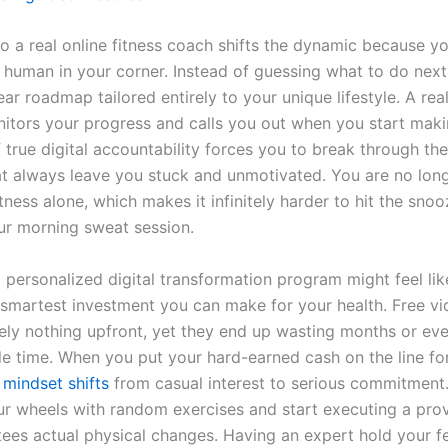
 a real online fitness coach shifts the dynamic because you
 human in your corner. Instead of guessing what to do next
ear roadmap tailored entirely to your unique lifestyle. A re
nitors your progress and calls you out when you start mak
f true digital accountability forces you to break through the
at always leave you stuck and unmotivated. You are no long
itness alone, which makes it infinitely harder to hit the sno
ur morning sweat session.
 personalized digital transformation program might feel lik
he smartest investment you can make for your health. Free v
ely nothing upfront, yet they end up wasting months or eve
le time. When you put your hard-earned cash on the line for
r
mindset shifts
from casual interest to serious commitment
ur wheels with random exercises and start executing a pro
tees actual physical changes. Having an expert hold your fe