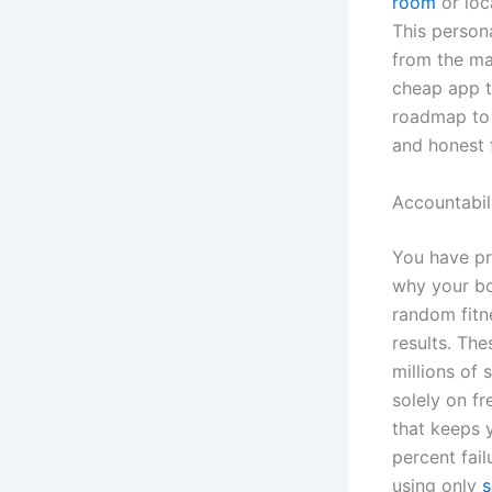
room
or loc
This person
from the ma
cheap app t
roadmap to 
and honest 
Accountabil
You have pr
why your bod
random fitne
results. The
millions of 
solely on f
that keeps 
percent fail
using only
s