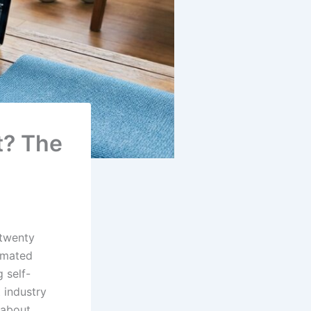
t? The
 twenty
omated
 self-
t industry
l about