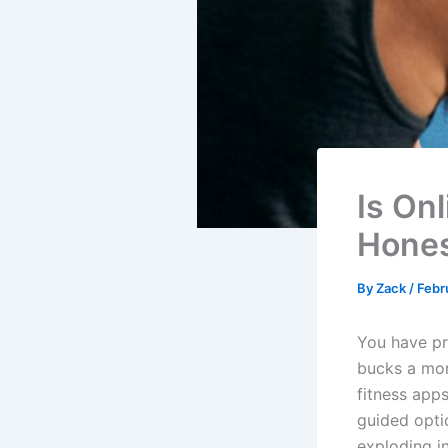
Is On
Hones
By
Zack
/
Febr
You have pr
bucks a mon
fitness apps
guided optio
exploding in