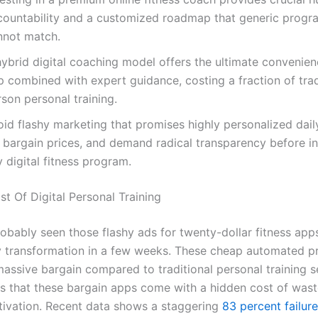
countability and a customized roadmap that generic progr
nnot match.
hybrid digital coaching model offers the ultimate convenien
 combined with expert guidance, costing a fraction of tradi
son personal training.
oid flashy marketing that promises highly personalized dai
 bargain prices, and demand radical transparency before in
 digital fitness program.
t Of Digital Personal Training
obably seen those flashy ads for twenty-dollar fitness app
y transformation in a few weeks. These cheap automated 
massive bargain compared to traditional personal training s
 is that these bargain apps come with a hidden cost of was
ivation. Recent data shows a staggering
83 percent failure