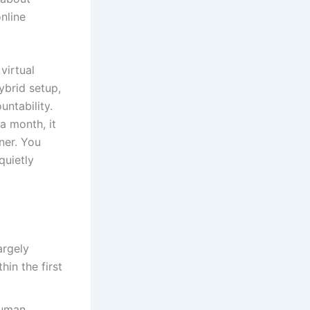
nline
virtual
ybrid setup,
untability.
a month, it
ner. You
quietly
argely
hin the first
human