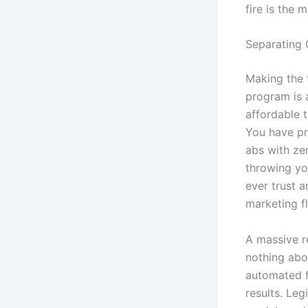
fire is the 
Separating
Making the 
program is 
affordable t
You have pr
abs with zer
throwing yo
ever trust 
marketing f
A massive r
nothing abo
automated f
results. Leg