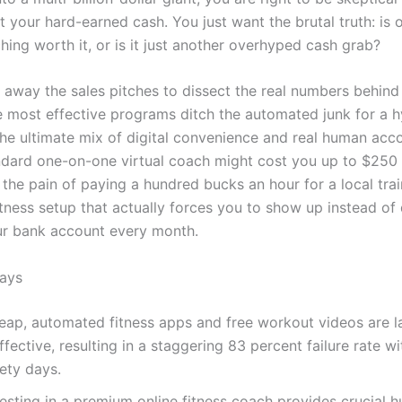
 your hard-earned cash. You just want the brutal truth: is o
hing worth it, or is it just another overhyped cash grab?
 away the sales pitches to dissect the real numbers behind 
he most effective programs ditch the automated junk for a h
the ultimate mix of digital convenience and real human acco
ndard one-on-one virtual coach might cost you up to $250 
s the pain of paying a hundred bucks an hour for a local trai
tness setup that actually forces you to show up instead of 
ur bank account every month.
ays
eap, automated fitness apps and free workout videos are l
ffective, resulting in a staggering 83 percent failure rate wit
ety days.
vesting in a premium online fitness coach provides crucial 