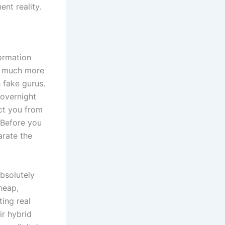
ent reality.
formation
is much more
h fake gurus.
 overnight
ect you from
 Before you
arate the
bsolutely
heap,
ing real
ir hybrid