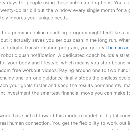
nety days for people using these automated options. You are
twenty-dollar bill out the window every single month for a 
tely ignores your unique needs.
 to a premium online coaching program might feel like a bi
 but it actually saves you serious cash in the long run. Whe
ized digital transformation program, you get real
human acc
 robotic push notification. A dedicated coach builds a stra
y for your body and lifestyle, which means you stop bounci
dom free workout videos. Paying around one to two hundr
enuine one-on-one guidance finally stops the endless cycle
each your goals faster and keep the results permanently, ma
ont investment the smartest financial move you can make f
 world has shifted toward this modern model of digital con
real human connection. You get the flexibility to work out 