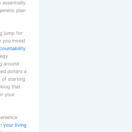
 essentially
generic plan
g jump for
n you invest
ountability
tegy
ng around
ed dollars a
 of starting
king that
or your
venience
in
your living