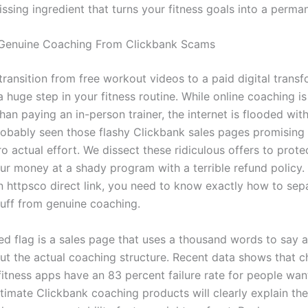
missing ingredient that turns your fitness goals into a perman
 Genuine Coaching From Clickbank Scams
transition from free workout videos to a paid digital trans
a huge step in your fitness routine. While online coaching 
han paying an in-person trainer, the internet is flooded wit
obably seen those flashy Clickbank sales pages promising
o actual effort. We dissect these ridiculous offers to prot
ur money at a shady program with a terrible refund policy.
an httpsco direct link, you need to know exactly how to sep
luff from genuine coaching.
ed flag is a sales page that uses a thousand words to say a
ut the actual coaching structure. Recent data shows that c
itness apps have an 83 percent failure rate for people want
itimate Clickbank coaching products will clearly explain the