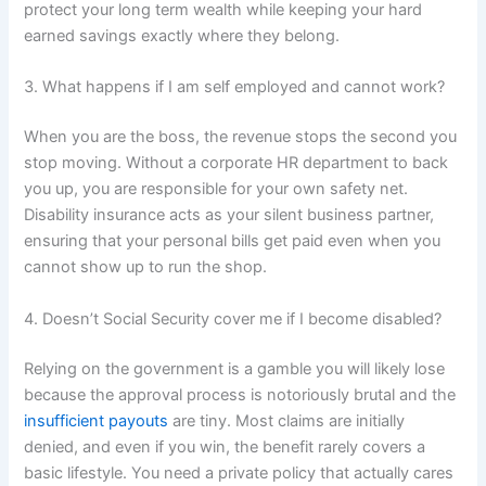
protect your long term wealth while keeping your hard
earned savings exactly where they belong.
3. What happens if I am self employed and cannot work?
When you are the boss, the revenue stops the second you
stop moving. Without a corporate HR department to back
you up, you are responsible for your own safety net.
Disability insurance acts as your silent business partner,
ensuring that your personal bills get paid even when you
cannot show up to run the shop.
4. Doesn’t Social Security cover me if I become disabled?
Relying on the government is a gamble you will likely lose
because the approval process is notoriously brutal and the
insufficient payouts
are tiny. Most claims are initially
denied, and even if you win, the benefit rarely covers a
basic lifestyle. You need a private policy that actually cares