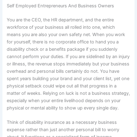
Self Employed Entrepreneurs And Business Owners
You are the CEO, the HR department, and the entire
workforce of your business all rolled into one, which
means you are also your own safety net. When you work
for yourself, there is no corporate office to hand you a
disability check or a benefits package if you suddenly
cannot perform your duties. If you are sidelined by an injury
or illness, the revenue stops immediately but your business
overhead and personal bills certainly do not. You have
spent years building your brand and your client list, yet one
physical setback could wipe out all that progress in a
matter of weeks. Relying on luck is not a business strategy,
especially when your entire livelihood depends on your
physical or mental ability to show up every single day.
Think of disability insurance as a necessary business
expense rather than just another personal bill to worry
about. It functions as a specialized form of income