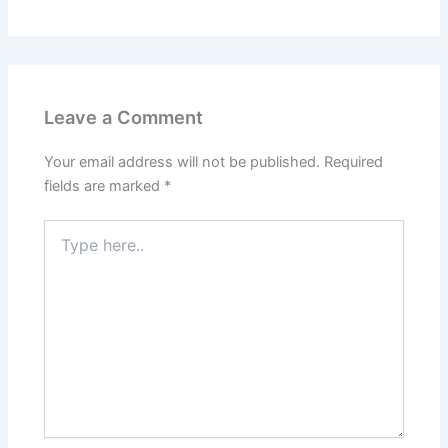
Leave a Comment
Your email address will not be published.
Required
fields are marked
*
Type
here..