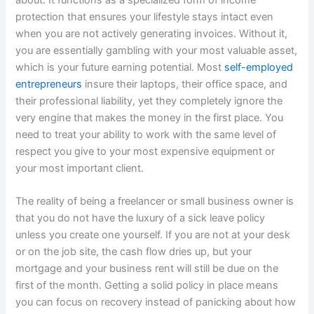
protection that ensures your lifestyle stays intact even
when you are not actively generating invoices. Without it,
you are essentially gambling with your most valuable asset,
which is your future earning potential. Most
self-employed
entrepreneurs
insure their laptops, their office space, and
their professional liability, yet they completely ignore the
very engine that makes the money in the first place. You
need to treat your ability to work with the same level of
respect you give to your most expensive equipment or
your most important client.
The reality of being a freelancer or small business owner is
that you do not have the luxury of a sick leave policy
unless you create one yourself. If you are not at your desk
or on the job site, the cash flow dries up, but your
mortgage and your business rent will still be due on the
first of the month. Getting a solid policy in place means
you can focus on recovery instead of panicking about how