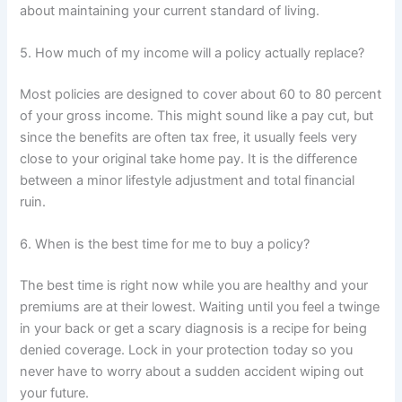
about maintaining your current standard of living.
5. How much of my income will a policy actually replace?
Most policies are designed to cover about 60 to 80 percent
of your gross income. This might sound like a pay cut, but
since the benefits are often tax free, it usually feels very
close to your original take home pay. It is the difference
between a minor lifestyle adjustment and total financial
ruin.
6. When is the best time for me to buy a policy?
The best time is right now while you are healthy and your
premiums are at their lowest. Waiting until you feel a twinge
in your back or get a scary diagnosis is a recipe for being
denied coverage. Lock in your protection today so you
never have to worry about a sudden accident wiping out
your future.