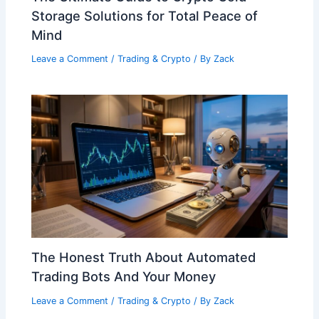
Storage Solutions for Total Peace of
Mind
Leave a Comment
/
Trading & Crypto
/ By
Zack
The Honest Truth About Automated
Trading Bots And Your Money
Leave a Comment
/
Trading & Crypto
/ By
Zack