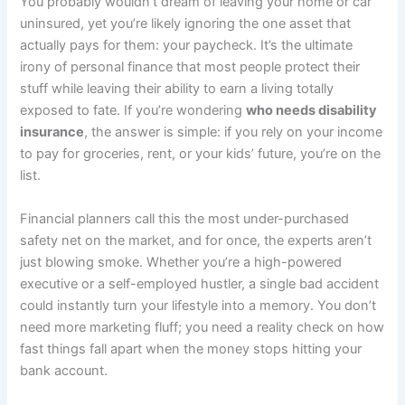
You probably wouldn’t dream of leaving your home or car
uninsured, yet you’re likely ignoring the one asset that
actually pays for them: your paycheck. It’s the ultimate
irony of personal finance that most people protect their
stuff while leaving their ability to earn a living totally
exposed to fate. If you’re wondering
who needs disability
insurance
, the answer is simple: if you rely on your income
to pay for groceries, rent, or your kids’ future, you’re on the
list.
Financial planners call this the most under-purchased
safety net on the market, and for once, the experts aren’t
just blowing smoke. Whether you’re a high-powered
executive or a self-employed hustler, a single bad accident
could instantly turn your lifestyle into a memory. You don’t
need more marketing fluff; you need a reality check on how
fast things fall apart when the money stops hitting your
bank account.