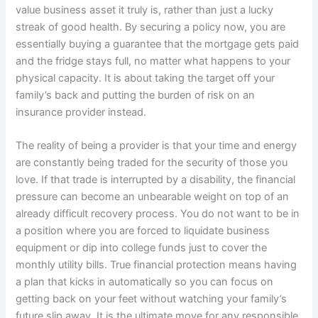
value business asset it truly is, rather than just a lucky
streak of good health. By securing a policy now, you are
essentially buying a guarantee that the mortgage gets paid
and the fridge stays full, no matter what happens to your
physical capacity. It is about taking the target off your
family’s back and putting the burden of risk on an
insurance provider instead.
The reality of being a provider is that your time and energy
are constantly being traded for the security of those you
love. If that trade is interrupted by a disability, the financial
pressure can become an unbearable weight on top of an
already difficult recovery process. You do not want to be in
a position where you are forced to liquidate business
equipment or dip into college funds just to cover the
monthly utility bills. True financial protection means having
a plan that kicks in automatically so you can focus on
getting back on your feet without watching your family’s
future slip away. It is the ultimate move for any responsible