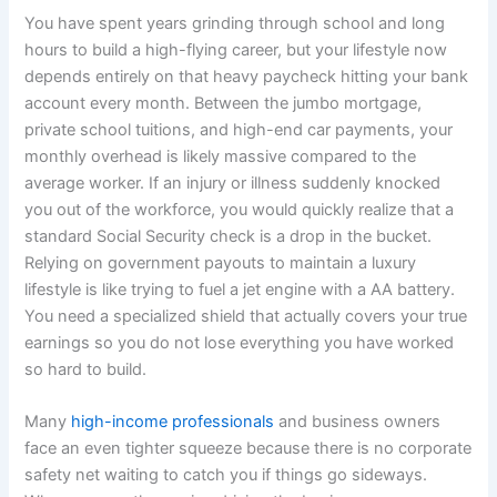
You have spent years grinding through school and long
hours to build a high-flying career, but your lifestyle now
depends entirely on that heavy paycheck hitting your bank
account every month. Between the jumbo mortgage,
private school tuitions, and high-end car payments, your
monthly overhead is likely massive compared to the
average worker. If an injury or illness suddenly knocked
you out of the workforce, you would quickly realize that a
standard Social Security check is a drop in the bucket.
Relying on government payouts to maintain a luxury
lifestyle is like trying to fuel a jet engine with a AA battery.
You need a specialized shield that actually covers your true
earnings so you do not lose everything you have worked
so hard to build.
Many
high-income professionals
and business owners
face an even tighter squeeze because there is no corporate
safety net waiting to catch you if things go sideways.