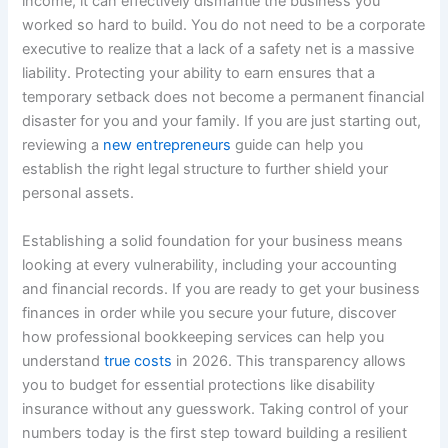
income, it can effectively dismantle the business you
worked so hard to build. You do not need to be a corporate
executive to realize that a lack of a safety net is a massive
liability. Protecting your ability to earn ensures that a
temporary setback does not become a permanent financial
disaster for you and your family. If you are just starting out,
reviewing a
new entrepreneurs
guide can help you
establish the right legal structure to further shield your
personal assets.
Establishing a solid foundation for your business means
looking at every vulnerability, including your accounting
and financial records. If you are ready to get your business
finances in order while you secure your future, discover
how professional bookkeeping services can help you
understand
true costs
in 2026. This transparency allows
you to budget for essential protections like disability
insurance without any guesswork. Taking control of your
numbers today is the first step toward building a resilient