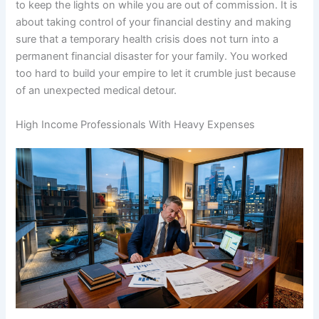
to keep the lights on while you are out of commission. It is
about taking control of your financial destiny and making
sure that a temporary health crisis does not turn into a
permanent financial disaster for your family. You worked
too hard to build your empire to let it crumble just because
of an unexpected medical detour.
High Income Professionals With Heavy Expenses