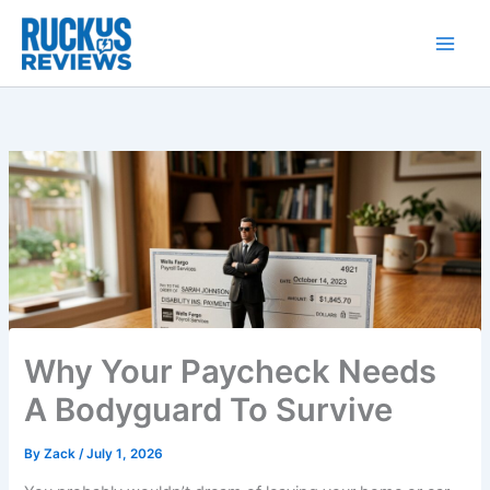
Skip
to
content
Why Your Paycheck Needs
A Bodyguard To Survive
By
Zack
/
July 1, 2026