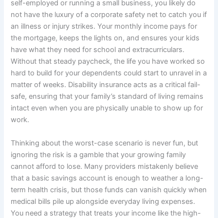
self-employed or running a small business, you likely do
not have the luxury of a corporate safety net to catch you if
an illness or injury strikes. Your monthly income pays for
the mortgage, keeps the lights on, and ensures your kids
have what they need for school and extracurriculars.
Without that steady paycheck, the life you have worked so
hard to build for your dependents could start to unravel in a
matter of weeks. Disability insurance acts as a critical fail-
safe, ensuring that your family’s standard of living remains
intact even when you are physically unable to show up for
work.
Thinking about the worst-case scenario is never fun, but
ignoring the risk is a gamble that your growing family
cannot afford to lose. Many providers mistakenly believe
that a basic savings account is enough to weather a long-
term health crisis, but those funds can vanish quickly when
medical bills pile up alongside everyday living expenses.
You need a strategy that treats your income like the high-