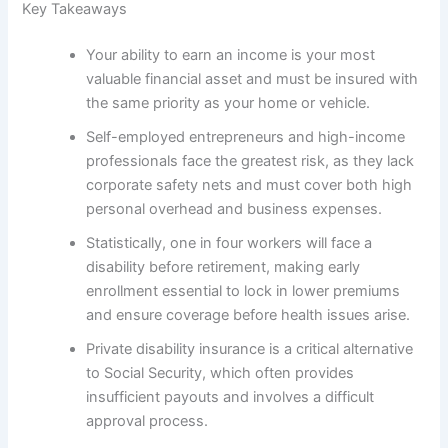
Key Takeaways
Your ability to earn an income is your most
valuable financial asset and must be insured with
the same priority as your home or vehicle.
Self-employed entrepreneurs and high-income
professionals face the greatest risk, as they lack
corporate safety nets and must cover both high
personal overhead and business expenses.
Statistically, one in four workers will face a
disability before retirement, making early
enrollment essential to lock in lower premiums
and ensure coverage before health issues arise.
Private disability insurance is a critical alternative
to Social Security, which often provides
insufficient payouts and involves a difficult
approval process.