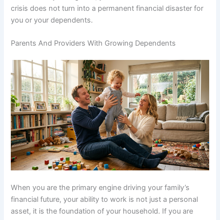
crisis does not turn into a permanent financial disaster for
you or your dependents.
Parents And Providers With Growing Dependents
When you are the primary engine driving your family’s
financial future, your ability to work is not just a personal
asset, it is the foundation of your household. If you are