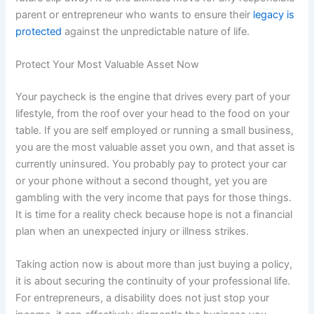
parent or entrepreneur who wants to ensure their
legacy is
protected
against the unpredictable nature of life.
Protect Your Most Valuable Asset Now
Your paycheck is the engine that drives every part of your
lifestyle, from the roof over your head to the food on your
table. If you are self employed or running a small business,
you are the most valuable asset you own, and that asset is
currently uninsured. You probably pay to protect your car
or your phone without a second thought, yet you are
gambling with the very income that pays for those things.
It is time for a reality check because hope is not a financial
plan when an unexpected injury or illness strikes.
Taking action now is about more than just buying a policy,
it is about securing the continuity of your professional life.
For entrepreneurs, a disability does not just stop your