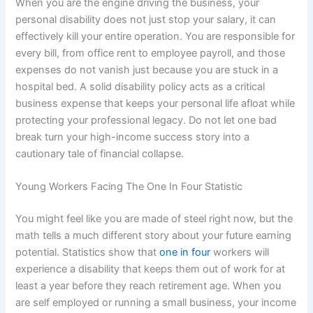
When you are the engine driving the business, your
personal disability does not just stop your salary, it can
effectively kill your entire operation. You are responsible for
every bill, from office rent to employee payroll, and those
expenses do not vanish just because you are stuck in a
hospital bed. A solid disability policy acts as a critical
business expense that keeps your personal life afloat while
protecting your professional legacy. Do not let one bad
break turn your high-income success story into a
cautionary tale of financial collapse.
Young Workers Facing The One In Four Statistic
You might feel like you are made of steel right now, but the
math tells a much different story about your future earning
potential. Statistics show that
one in four
workers will
experience a disability that keeps them out of work for at
least a year before they reach retirement age. When you
are self employed or running a small business, your income