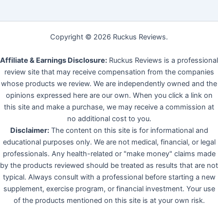
Copyright © 2026 Ruckus Reviews.
Affiliate & Earnings Disclosure:
Ruckus Reviews is a professional
review site that may receive compensation from the companies
whose products we review. We are independently owned and the
opinions expressed here are our own. When you click a link on
this site and make a purchase, we may receive a commission at
no additional cost to you.
Disclaimer:
The content on this site is for informational and
educational purposes only. We are not medical, financial, or legal
professionals. Any health-related or "make money" claims made
by the products reviewed should be treated as results that are not
typical. Always consult with a professional before starting a new
supplement, exercise program, or financial investment. Your use
of the products mentioned on this site is at your own risk.