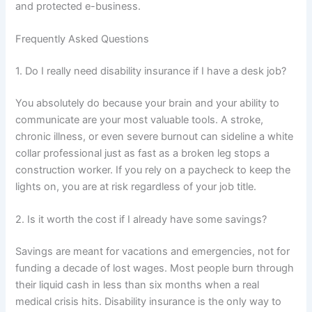
and protected e-business.
Frequently Asked Questions
1. Do I really need disability insurance if I have a desk job?
You absolutely do because your brain and your ability to
communicate are your most valuable tools. A stroke,
chronic illness, or even severe burnout can sideline a white
collar professional just as fast as a broken leg stops a
construction worker. If you rely on a paycheck to keep the
lights on, you are at risk regardless of your job title.
2. Is it worth the cost if I already have some savings?
Savings are meant for vacations and emergencies, not for
funding a decade of lost wages. Most people burn through
their liquid cash in less than six months when a real
medical crisis hits. Disability insurance is the only way to