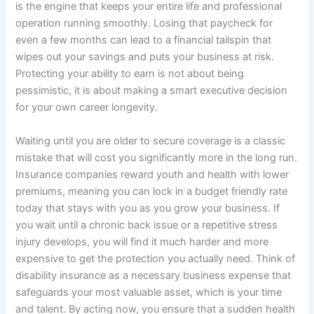
is the engine that keeps your entire life and professional
operation running smoothly. Losing that paycheck for
even a few months can lead to a financial tailspin that
wipes out your savings and puts your business at risk.
Protecting your ability to earn is not about being
pessimistic, it is about making a smart executive decision
for your own career longevity.
Waiting until you are older to secure coverage is a classic
mistake that will cost you significantly more in the long run.
Insurance companies reward youth and health with lower
premiums, meaning you can lock in a budget friendly rate
today that stays with you as you grow your business. If
you wait until a chronic back issue or a repetitive stress
injury develops, you will find it much harder and more
expensive to get the protection you actually need. Think of
disability insurance as a necessary business expense that
safeguards your most valuable asset, which is your time
and talent. By acting now, you ensure that a sudden health