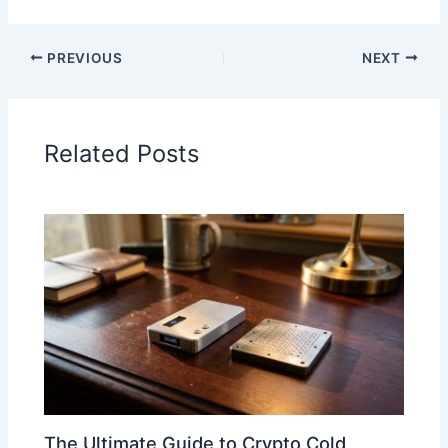
PREVIOUS
NEXT
Related Posts
The Ultimate Guide to Crypto Cold