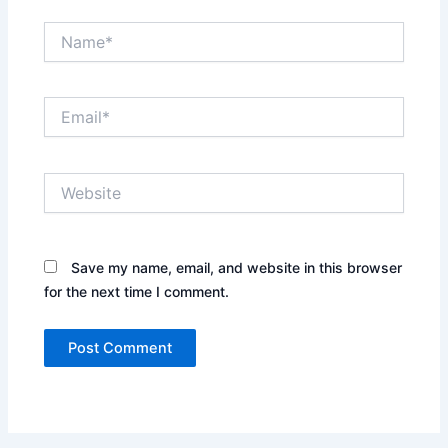
Name*
Email*
Website
Save my name, email, and website in this browser
for the next time I comment.