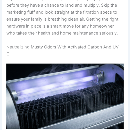
before they have a chance to land and multiply. Skip the
marketing fluff and look straight at the filtration specs to
ensure your family is breathing clean air. Getting the right
hardware in place is a smart move for any homeowner
who takes their health and home maintenance seriously.
Neutralizing Musty Odors With Activated Carbon And UV-
C