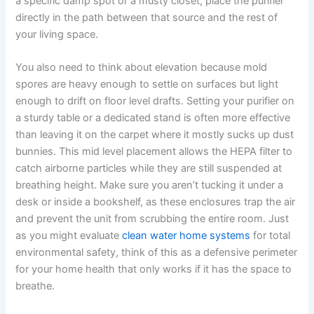
a specific damp spot or a musty closet, place the purifier
directly in the path between that source and the rest of
your living space.
You also need to think about elevation because mold
spores are heavy enough to settle on surfaces but light
enough to drift on floor level drafts. Setting your purifier on
a sturdy table or a dedicated stand is often more effective
than leaving it on the carpet where it mostly sucks up dust
bunnies. This mid level placement allows the HEPA filter to
catch airborne particles while they are still suspended at
breathing height. Make sure you aren’t tucking it under a
desk or inside a bookshelf, as these enclosures trap the air
and prevent the unit from scrubbing the entire room. Just
as you might evaluate
clean water home systems
for total
environmental safety, think of this as a defensive perimeter
for your home health that only works if it has the space to
breathe.