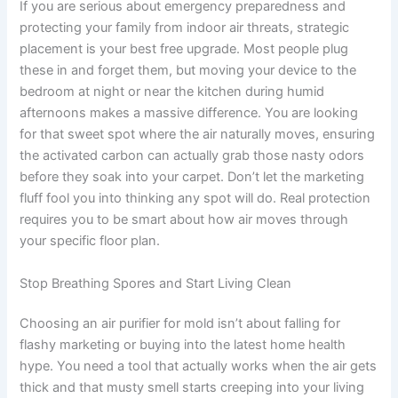
If you are serious about emergency preparedness and
protecting your family from indoor air threats, strategic
placement is your best free upgrade. Most people plug
these in and forget them, but moving your device to the
bedroom at night or near the kitchen during humid
afternoons makes a massive difference. You are looking
for that sweet spot where the air naturally moves, ensuring
the activated carbon can actually grab those nasty odors
before they soak into your carpet. Don’t let the marketing
fluff fool you into thinking any spot will do. Real protection
requires you to be smart about how air moves through
your specific floor plan.
Stop Breathing Spores and Start Living Clean
Choosing an air purifier for mold isn’t about falling for
flashy marketing or buying into the latest home health
hype. You need a tool that actually works when the air gets
thick and that musty smell starts creeping into your living