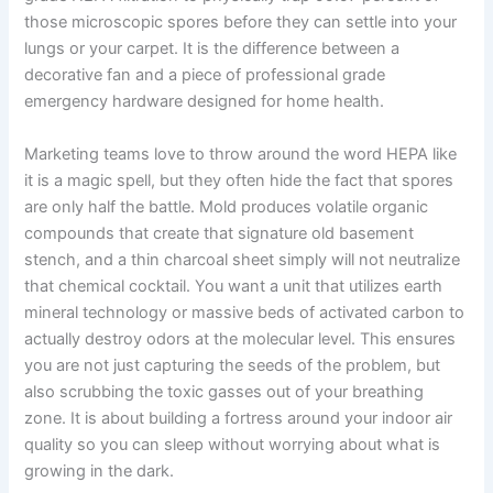
those microscopic spores before they can settle into your
lungs or your carpet. It is the difference between a
decorative fan and a piece of professional grade
emergency hardware designed for home health.
Marketing teams love to throw around the word HEPA like
it is a magic spell, but they often hide the fact that spores
are only half the battle. Mold produces volatile organic
compounds that create that signature old basement
stench, and a thin charcoal sheet simply will not neutralize
that chemical cocktail. You want a unit that utilizes earth
mineral technology or massive beds of activated carbon to
actually destroy odors at the molecular level. This ensures
you are not just capturing the seeds of the problem, but
also scrubbing the toxic gasses out of your breathing
zone. It is about building a fortress around your indoor air
quality so you can sleep without worrying about what is
growing in the dark.