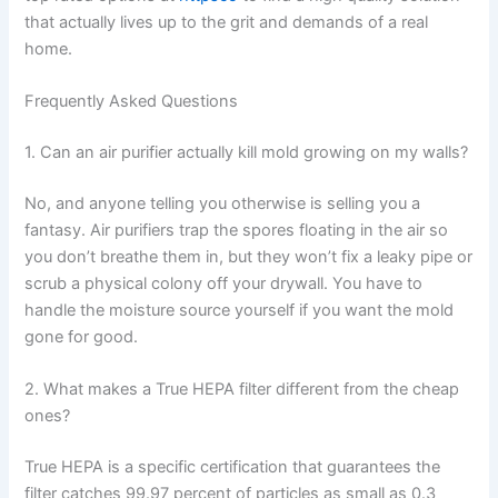
that actually lives up to the grit and demands of a real
home.
Frequently Asked Questions
1. Can an air purifier actually kill mold growing on my walls?
No, and anyone telling you otherwise is selling you a
fantasy. Air purifiers trap the spores floating in the air so
you don’t breathe them in, but they won’t fix a leaky pipe or
scrub a physical colony off your drywall. You have to
handle the moisture source yourself if you want the mold
gone for good.
2. What makes a True HEPA filter different from the cheap
ones?
True HEPA is a specific certification that guarantees the
filter catches 99.97 percent of particles as small as 0.3