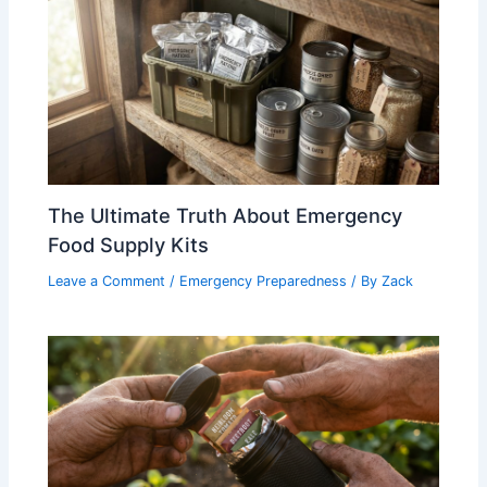
The Ultimate Truth About Emergency
Food Supply Kits
Leave a Comment
/
Emergency Preparedness
/ By
Zack