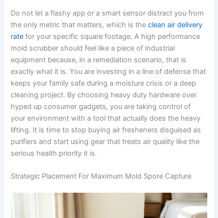
Do not let a flashy app or a smart sensor distract you from
the only metric that matters, which is the
clean air delivery
rate
for your specific square footage. A high performance
mold scrubber should feel like a piece of industrial
equipment because, in a remediation scenario, that is
exactly what it is. You are investing in a line of defense that
keeps your family safe during a moisture crisis or a deep
cleaning project. By choosing heavy duty hardware over
hyped up consumer gadgets, you are taking control of
your environment with a tool that actually does the heavy
lifting. It is time to stop buying air fresheners disguised as
purifiers and start using gear that treats air quality like the
serious health priority it is.
Strategic Placement For Maximum Mold Spore Capture