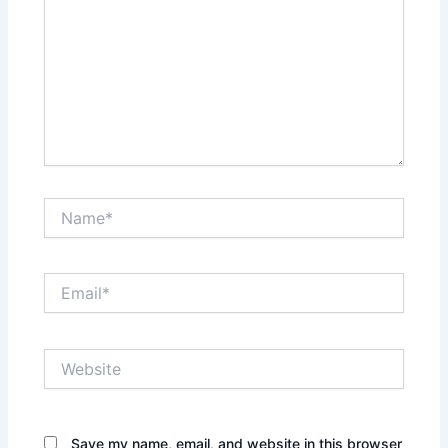
Name*
Email*
Website
Save my name, email, and website in this browser