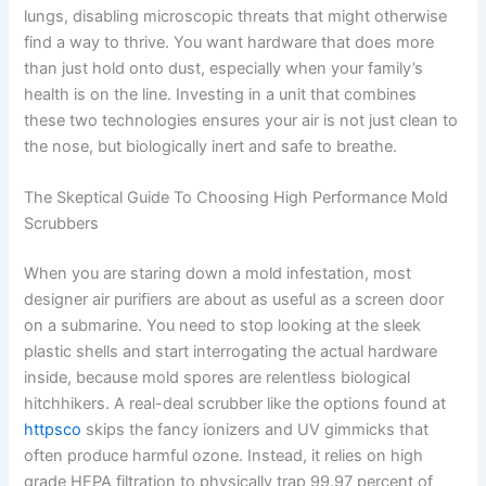
lungs, disabling microscopic threats that might otherwise
find a way to thrive. You want hardware that does more
than just hold onto dust, especially when your family’s
health is on the line. Investing in a unit that combines
these two technologies ensures your air is not just clean to
the nose, but biologically inert and safe to breathe.
The Skeptical Guide To Choosing High Performance Mold
Scrubbers
When you are staring down a mold infestation, most
designer air purifiers are about as useful as a screen door
on a submarine. You need to stop looking at the sleek
plastic shells and start interrogating the actual hardware
inside, because mold spores are relentless biological
hitchhikers. A real-deal scrubber like the options found at
httpsco
skips the fancy ionizers and UV gimmicks that
often produce harmful ozone. Instead, it relies on high
grade HEPA filtration to physically trap 99.97 percent of