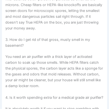
microns. Cheap filters or HEPA-like knockoffs are basically
screen doors for microscopic spores, letting the smallest
and most dangerous particles sail right through. If it
doesn’t say True HEPA on the box, you are just throwing
your money away.
3. How do I get rid of that gross, musty smell in my
basement?
You need an air purifier with a thick layer of activated
carbon to soak up those smells. While HEPA filters catch
the physical spores, the carbon layer acts like a sponge for
the gases and odors that mold releases. Without carbon,
your air might be cleaner, but your house will still smell like
a damp locker room.
4. Is it worth spending extra for a medical grade air purifier?
It is absolutely worth it if you want to stop gambling with