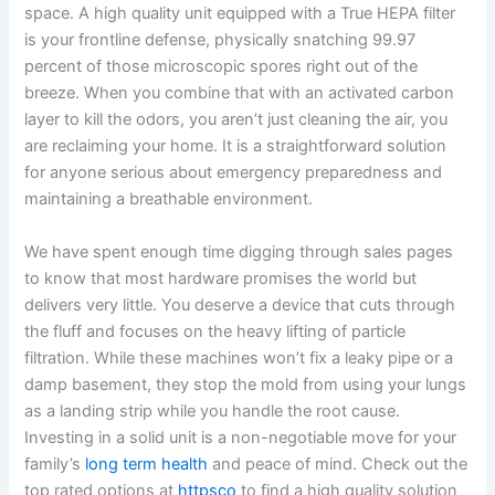
space. A high quality unit equipped with a True HEPA filter
is your frontline defense, physically snatching 99.97
percent of those microscopic spores right out of the
breeze. When you combine that with an activated carbon
layer to kill the odors, you aren’t just cleaning the air, you
are reclaiming your home. It is a straightforward solution
for anyone serious about emergency preparedness and
maintaining a breathable environment.
We have spent enough time digging through sales pages
to know that most hardware promises the world but
delivers very little. You deserve a device that cuts through
the fluff and focuses on the heavy lifting of particle
filtration. While these machines won’t fix a leaky pipe or a
damp basement, they stop the mold from using your lungs
as a landing strip while you handle the root cause.
Investing in a solid unit is a non-negotiable move for your
family’s
long term health
and peace of mind. Check out the
top rated options at
httpsco
to find a high quality solution