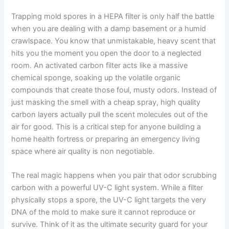
Trapping mold spores in a HEPA filter is only half the battle
when you are dealing with a damp basement or a humid
crawlspace. You know that unmistakable, heavy scent that
hits you the moment you open the door to a neglected
room. An activated carbon filter acts like a massive
chemical sponge, soaking up the volatile organic
compounds that create those foul, musty odors. Instead of
just masking the smell with a cheap spray, high quality
carbon layers actually pull the scent molecules out of the
air for good. This is a critical step for anyone building a
home health fortress or preparing an emergency living
space where air quality is non negotiable.
The real magic happens when you pair that odor scrubbing
carbon with a powerful UV-C light system. While a filter
physically stops a spore, the UV-C light targets the very
DNA of the mold to make sure it cannot reproduce or
survive. Think of it as the ultimate security guard for your