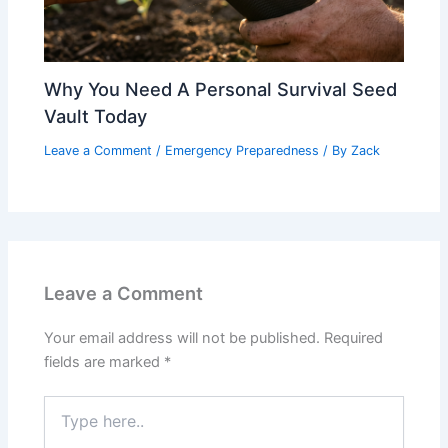
Why You Need A Personal Survival Seed
Vault Today
Leave a Comment
/
Emergency Preparedness
/ By
Zack
Leave a Comment
Your email address will not be published.
Required
fields are marked
*
Type
here..