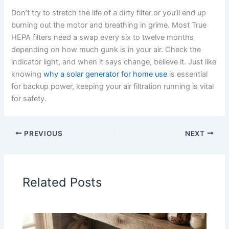
Don’t try to stretch the life of a dirty filter or you’ll end up
burning out the motor and breathing in grime. Most True
HEPA filters need a swap every six to twelve months
depending on how much gunk is in your air. Check the
indicator light, and when it says change, believe it. Just like
knowing
why a solar generator for home use
is essential
for backup power, keeping your air filtration running is vital
for safety.
PREVIOUS
NEXT
Related Posts