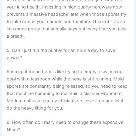
your lung health. Investing in high quality hardware now
prevents a massive headache later when those spores try
to take root in your carpets and furniture. Think of it as an
insurance policy that actually pays out every time you take
a breath.
5. Can I just run the purifier for an hour a day to save
power?
Running it for an hour is like trying to empty a swimming
pool with a teaspoon while the hose is still running. Mold
spores are constantly being released, so you need to keep
that machine humming to maintain a clean environment.
Modern units are energy efficient, so leave it on and let it
do the heavy lifting for you.
6. How often do I really need to change these expensive
filters?