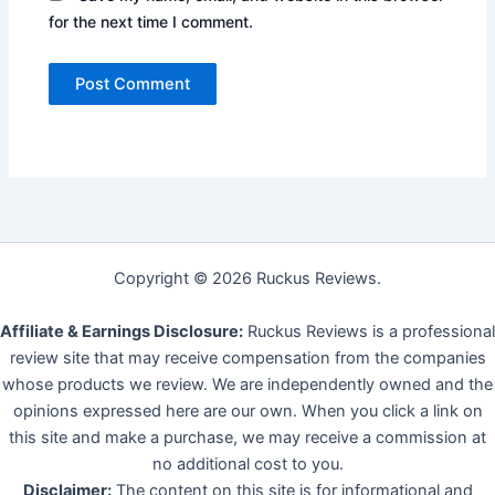
for the next time I comment.
Copyright © 2026 Ruckus Reviews.
Affiliate & Earnings Disclosure:
Ruckus Reviews is a professional
review site that may receive compensation from the companies
whose products we review. We are independently owned and the
opinions expressed here are our own. When you click a link on
this site and make a purchase, we may receive a commission at
no additional cost to you.
Disclaimer:
The content on this site is for informational and