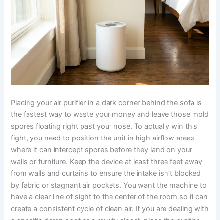
Placing your air purifier in a dark corner behind the sofa is
the fastest way to waste your money and leave those mold
spores floating right past your nose. To actually win this
fight, you need to position the unit in high airflow areas
where it can intercept spores before they land on your
walls or furniture. Keep the device at least three feet away
from walls and curtains to ensure the intake isn’t blocked
by fabric or stagnant air pockets. You want the machine to
have a clear line of sight to the center of the room so it can
create a consistent cycle of clean air. If you are dealing with