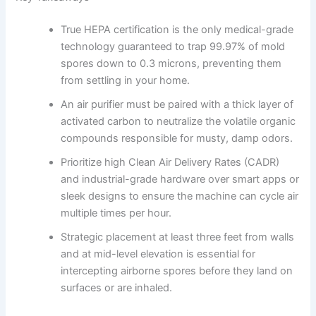
True HEPA certification is the only medical-grade
technology guaranteed to trap 99.97% of mold
spores down to 0.3 microns, preventing them
from settling in your home.
An air purifier must be paired with a thick layer of
activated carbon to neutralize the volatile organic
compounds responsible for musty, damp odors.
Prioritize high Clean Air Delivery Rates (CADR)
and industrial-grade hardware over smart apps or
sleek designs to ensure the machine can cycle air
multiple times per hour.
Strategic placement at least three feet from walls
and at mid-level elevation is essential for
intercepting airborne spores before they land on
surfaces or are inhaled.