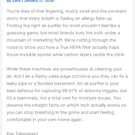
By
Zack
/
January 27, 2026
You’re tired of that lingering, musty smell and the constant
worry that every breath is fueling an allergy flare-up.
Finding the right air purifier for mold shouldn’t feel like a
guessing game, but most brands bury the truth under a
mountain of marketing fluff. We’re cutting through the
noise to show you how a True HEPA filter actually traps
those invisible spores while carbon layers tackle the stink.
While these machines are powerhouses at cleaning your
air, don’t let a flashy sales page convince you they can fix a
leaky pipe or a flooded basement. An air purifier is your
best defense for capturing 99.97% of airborne triggers, but
it’s a teammate, not a total cure for moisture issues. You
deserve the straight facts on which tech actually works so
you can stop breathing in the grime and start feeling
comfortable in your own home again.
Key Takeaways