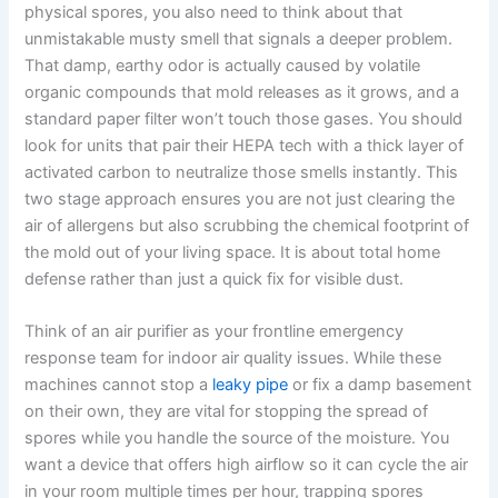
physical spores, you also need to think about that
unmistakable musty smell that signals a deeper problem.
That damp, earthy odor is actually caused by volatile
organic compounds that mold releases as it grows, and a
standard paper filter won’t touch those gases. You should
look for units that pair their HEPA tech with a thick layer of
activated carbon to neutralize those smells instantly. This
two stage approach ensures you are not just clearing the
air of allergens but also scrubbing the chemical footprint of
the mold out of your living space. It is about total home
defense rather than just a quick fix for visible dust.
Think of an air purifier as your frontline emergency
response team for indoor air quality issues. While these
machines cannot stop a
leaky pipe
or fix a damp basement
on their own, they are vital for stopping the spread of
spores while you handle the source of the moisture. You
want a device that offers high airflow so it can cycle the air
in your room multiple times per hour, trapping spores