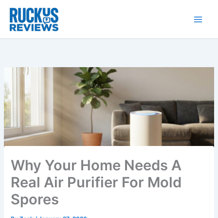
Skip
to
content
Why Your Home Needs A
Real Air Purifier For Mold
Spores