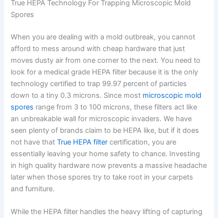
True HEPA Technology For Trapping Microscopic Mold
Spores
When you are dealing with a mold outbreak, you cannot
afford to mess around with cheap hardware that just
moves dusty air from one corner to the next. You need to
look for a medical grade HEPA filter because it is the only
technology certified to trap 99.97 percent of particles
down to a tiny 0.3 microns. Since most
microscopic mold
spores
range from 3 to 100 microns, these filters act like
an unbreakable wall for microscopic invaders. We have
seen plenty of brands claim to be HEPA like, but if it does
not have that
True HEPA filter
certification, you are
essentially leaving your home safety to chance. Investing
in high quality hardware now prevents a massive headache
later when those spores try to take root in your carpets
and furniture.
While the HEPA filter handles the heavy lifting of capturing