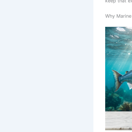
keep that e
Why Marine