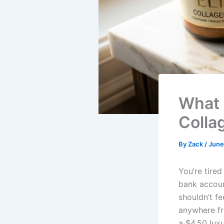
What 
Colla
By
Zack
/
June
You’re tire
bank accoun
shouldn’t fe
anywhere fr
a $4.50 luxu