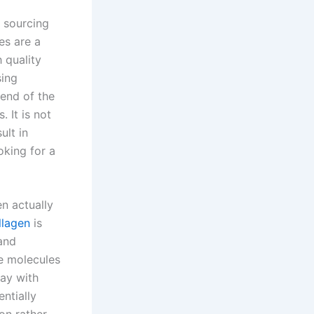
e sourcing
es are a
 quality
sing
 end of the
 It is not
ult in
oking for a
en actually
llagen
is
 and
he molecules
ay with
ntially