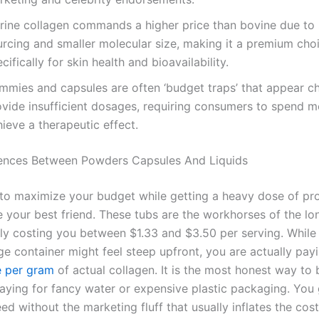
rine collagen commands a higher price than bovine due to 
urcing and smaller molecular size, making it a premium cho
cifically for skin health and bioavailability.
mmies and capsules are often ‘budget traps’ that appear c
ovide insufficient dosages, requiring consumers to spend m
ieve a therapeutic effect.
rences Between Powders Capsules And Liquids
 to maximize your budget while getting a heavy dose of pro
 your best friend. These tubs are the workhorses of the lo
lly costing you between $1.33 and $3.50 per serving. While
ge container might feel steep upfront, you are actually pay
e per gram
of actual collagen. It is the most honest way to
paying for fancy water or expensive plastic packaging. You 
d without the marketing fluff that usually inflates the cos