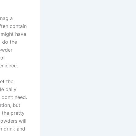
snag a
often contain
u might have
u do the
powder
 of
enience.
et the
le daily
 don’t need.
tion, but
 the pretty
powders will
n drink and