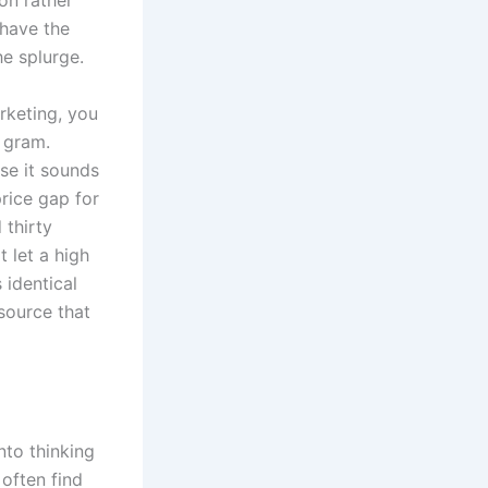
on rather
 have the
e splurge.
rketing, you
 gram.
se it sounds
rice gap for
 thirty
t let a high
 identical
source that
nto thinking
 often find