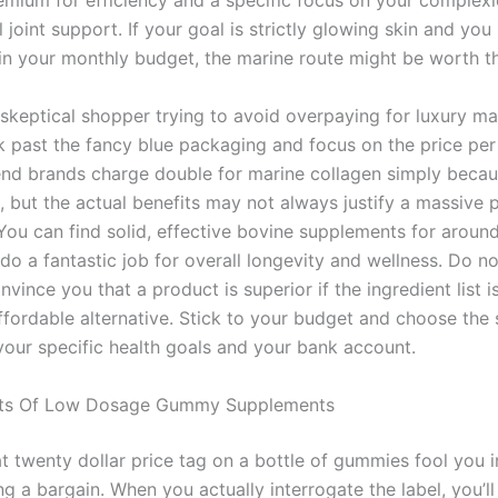
emium for efficiency and a specific focus on your complexi
 joint support. If your goal is strictly glowing skin and you
in your monthly budget, the marine route might be worth th
 skeptical shopper trying to avoid overpaying for luxury ma
k past the fancy blue packaging and focus on the price per
nd brands charge double for marine collagen simply becau
, but the actual benefits may not always justify a massive p
You can find solid, effective bovine supplements for around
 do a fantastic job for overall longevity and wellness. Do no
nvince you that a product is superior if the ingredient list is
ffordable alternative. Stick to your budget and choose the 
 your specific health goals and your bank account.
ts Of Low Dosage Gummy Supplements
at twenty dollar price tag on a bottle of gummies fool you i
ng a bargain. When you actually interrogate the label, you’ll