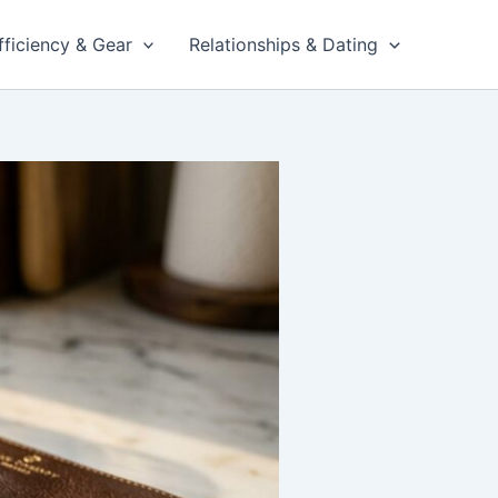
fficiency & Gear
Relationships & Dating