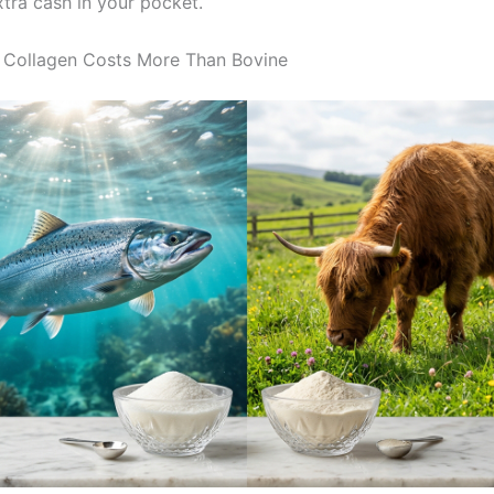
xtra cash in your pocket.
 Collagen Costs More Than Bovine