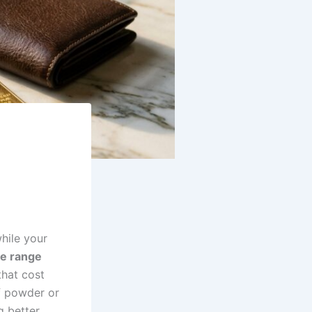
hile your
ce range
that cost
f powder or
g better