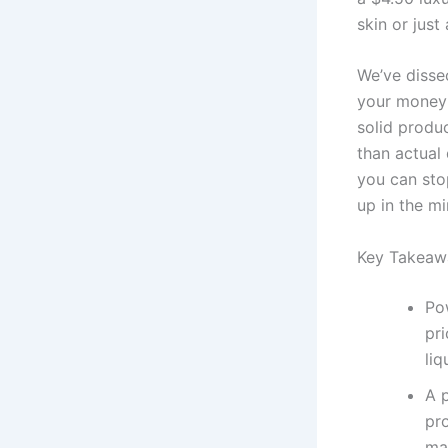
skin or just
We’ve disse
your money 
solid produc
than actual 
you can sto
up in the mi
Key Takeaw
Po
pr
liq
A 
pro
ma