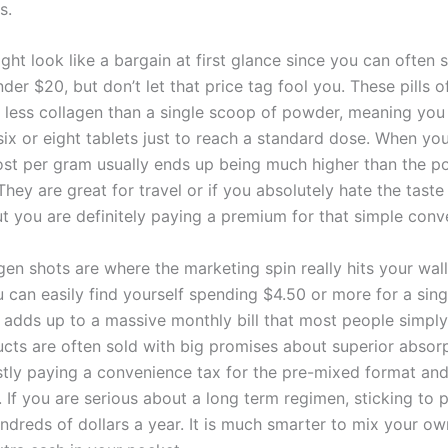
s.
ht look like a bargain at first glance since you can often 
nder $20, but don’t let that price tag fool you. These pills 
ly less collagen than a single scoop of powder, meaning yo
six or eight tablets just to reach a standard dose. When yo
ost per gram usually ends up being much higher than the 
They are great for travel or if you absolutely hate the taste
t you are definitely paying a premium for that simple conv
gen shots are where the marketing spin really hits your wall
 can easily find yourself spending $4.50 or more for a sing
 adds up to a massive monthly bill that most people simply
cts are often sold with big promises about superior absorp
tly paying a convenience tax for the pre-mixed format and
. If you are serious about a long term regimen, sticking to 
ndreds of dollars a year. It is much smarter to mix your ow