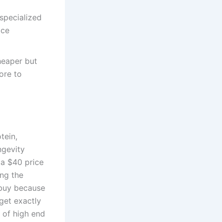
specialized
ice
heaper but
ore to
tein,
ngevity
 a $40 price
ing the
 buy because
get exactly
t of high end