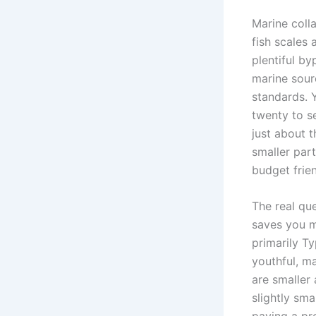
Marine coll
fish scales
plentiful by
marine sour
standards. 
twenty to se
just about t
smaller part
budget frien
The real que
saves you mo
primarily Ty
youthful, m
are smaller
slightly sm