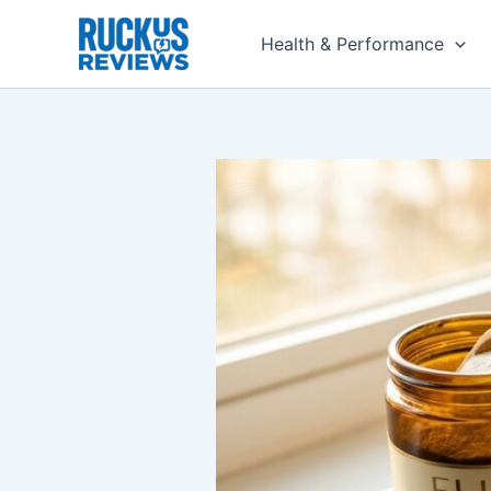
Skip
to
Health & Performance
content