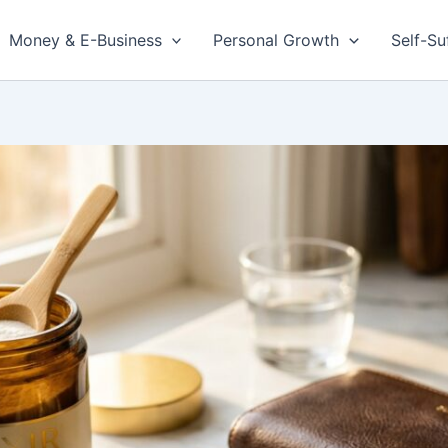
Money & E-Business
Personal Growth
Self-Su