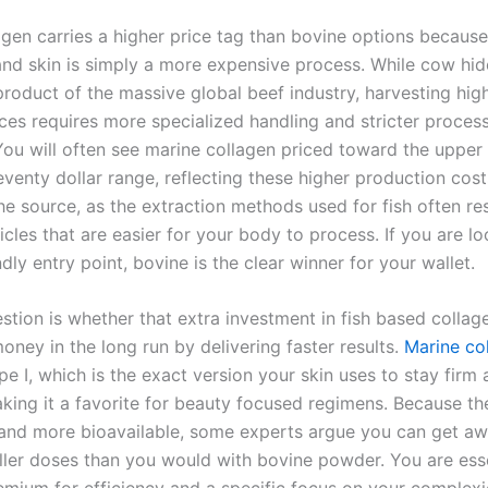
agen carries a higher price tag than bovine options becaus
 and skin is simply a more expensive process. While cow hid
product of the massive global beef industry, harvesting high
ces requires more specialized handling and stricter proces
You will often see marine collagen priced toward the upper
venty dollar range, reflecting these higher production costs.
he source, as the extraction methods used for fish often res
icles that are easier for your body to process. If you are lo
dly entry point, bovine is the clear winner for your wallet.
stion is whether that extra investment in fish based collag
ney in the long run by delivering faster results.
Marine co
pe I, which is the exact version your skin uses to stay firm
aking it a favorite for beauty focused regimens. Because t
 and more bioavailable, some experts argue you can get aw
aller doses than you would with bovine powder. You are esse