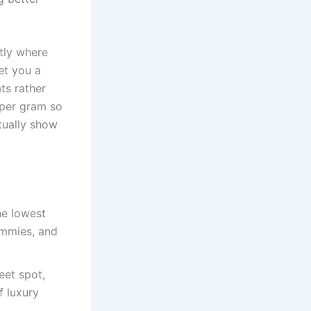
tly where
et you a
ts rather
 per gram so
tually show
he lowest
ummies, and
eet spot,
f luxury