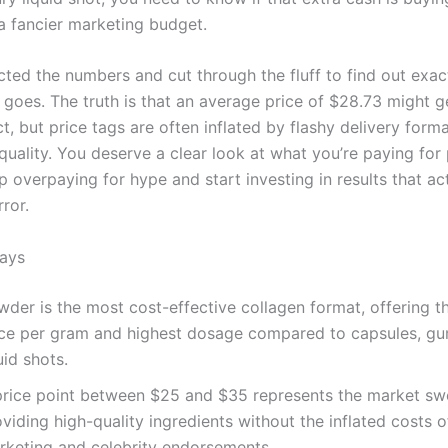
 a fancier marketing budget.
cted the numbers and cut through the fluff to find out exac
goes. The truth is that an average price of $28.73 might g
t, but price tags are often inflated by flashy delivery forma
quality. You deserve a clear look at what you’re paying for
p overpaying for hype and start investing in results that ac
rror.
ays
wder is the most cost-effective collagen format, offering t
ice per gram and highest dosage compared to capsules, g
uid shots.
price point between $25 and $35 represents the market sw
viding high-quality ingredients without the inflated costs o
rketing and celebrity endorsements.