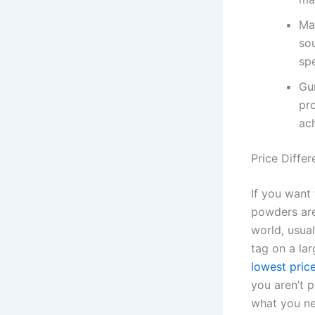
Ma
so
spe
Gu
pr
ach
Price Diffe
If you want
powders are
world, usua
tag on a lar
lowest pric
you aren’t 
what you nee