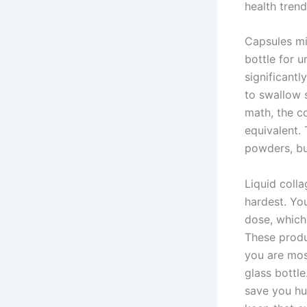
health trend
Capsules mig
bottle for u
significant
to swallow 
math, the c
equivalent. 
powders, bu
Liquid colla
hardest. You
dose, which
These produ
you are mos
glass bottle
save you hu