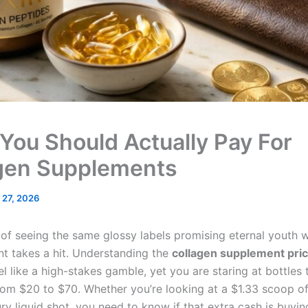
You Should Actually Pay For
gen Supplements
 27, 2026
d of seeing the same glossy labels promising eternal youth w
t takes a hit. Understanding the
collagen supplement pri
el like a high-stakes gamble, yet you are staring at bottles 
om $20 to $70. Whether you’re looking at a $1.33 scoop o
ry liquid shot, you need to know if that extra cash is buyin