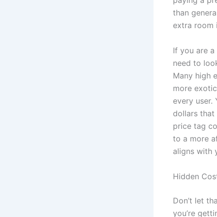
paying a pr
than general
extra room 
If you are a
need to loo
Many high e
more exotic
every user. 
dollars that
price tag co
to a more a
aligns with
Hidden Cos
Don’t let th
you’re getti