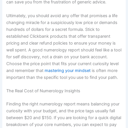
can save you from the frustration of generic advice.
Ultimately, you should avoid any offer that promises a life
changing miracle for a suspiciously low price or demands
hundreds of dollars for a secret formula. Stick to
established Clickbank products that offer transparent
pricing and clear refund policies to ensure your money is
well spent. A good numerology report should feel like a tool
for self discovery, not a drain on your bank account.
Choose the price point that fits your current curiosity level
and remember that
mastering your mindset
is often more
important than the specific tool you use to find your path.
The Real Cost of Numerology Insights
Finding the right numerology report means balancing your
curiosity with your budget, and the price tags usually fall
between $20 and $150. If you are looking for a quick digital
breakdown of your core numbers, you can expect to pay