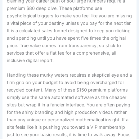
claiming your career path or soul urge numbers require a
premium $80 deep dive. These platforms use
psychological triggers to make you feel like you are missing
a vital piece of your destiny unless you pay for the next tier.
It is a calculated sales funnel designed to keep you clicking
and spending until you have spent five times the original
price. True value comes from transparency, so stick to
services that offer a flat fee for a comprehensive, all
inclusive digital report.
Handling these murky waters requires a skeptical eye and a
firm grip on your budget to avoid being overcharged for
recycled content. Many of these $150 premium platforms
simply use the same automated software as the cheaper
sites but wrap it in a fancier interface. You are often paying
for the shiny branding and high production videos rather
than any unique or personalized mathematical insight. If a
site feels like it is pushing you toward a VIP membership
just to see your basic results, it is time to walk away. Focus