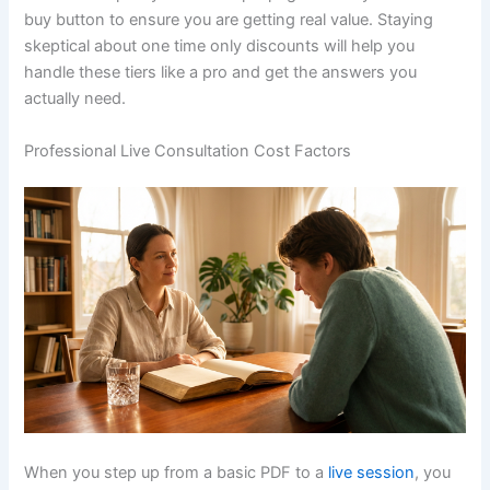
buy button to ensure you are getting real value. Staying
skeptical about one time only discounts will help you
handle these tiers like a pro and get the answers you
actually need.
Professional Live Consultation Cost Factors
When you step up from a basic PDF to a
live session
, you