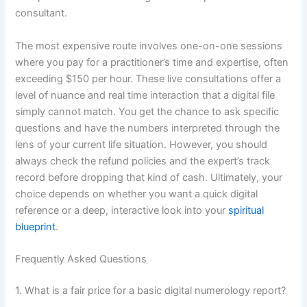
consultant.
The most expensive route involves one-on-one sessions
where you pay for a practitioner’s time and expertise, often
exceeding $150 per hour. These live consultations offer a
level of nuance and real time interaction that a digital file
simply cannot match. You get the chance to ask specific
questions and have the numbers interpreted through the
lens of your current life situation. However, you should
always check the refund policies and the expert’s track
record before dropping that kind of cash. Ultimately, your
choice depends on whether you want a quick digital
reference or a deep, interactive look into your
spiritual
blueprint
.
Frequently Asked Questions
1. What is a fair price for a basic digital numerology report?