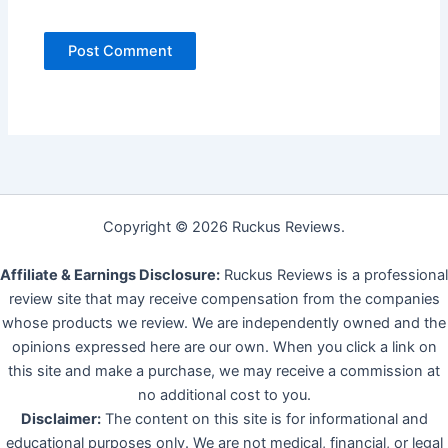
Copyright © 2026 Ruckus Reviews.
Affiliate & Earnings Disclosure:
Ruckus Reviews is a professional
review site that may receive compensation from the companies
whose products we review. We are independently owned and the
opinions expressed here are our own. When you click a link on
this site and make a purchase, we may receive a commission at
no additional cost to you.
Disclaimer:
The content on this site is for informational and
educational purposes only. We are not medical, financial, or legal