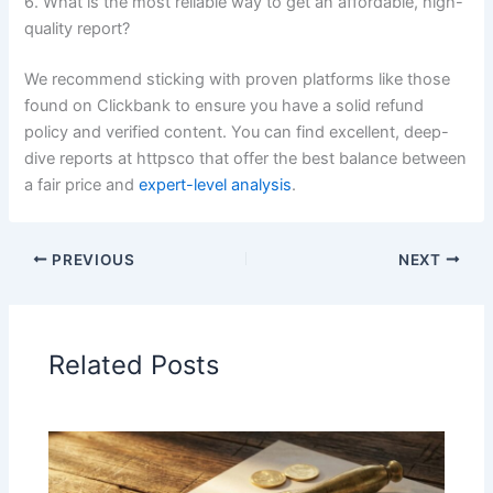
6. What is the most reliable way to get an affordable, high-
quality report?
We recommend sticking with proven platforms like those
found on Clickbank to ensure you have a solid refund
policy and verified content. You can find excellent, deep-
dive reports at httpsco that offer the best balance between
a fair price and
expert-level analysis
.
PREVIOUS
NEXT
Related Posts