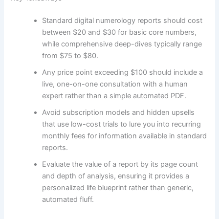
Standard digital numerology reports should cost
between $20 and $30 for basic core numbers,
while comprehensive deep-dives typically range
from $75 to $80.
Any price point exceeding $100 should include a
live, one-on-one consultation with a human
expert rather than a simple automated PDF.
Avoid subscription models and hidden upsells
that use low-cost trials to lure you into recurring
monthly fees for information available in standard
reports.
Evaluate the value of a report by its page count
and depth of analysis, ensuring it provides a
personalized life blueprint rather than generic,
automated fluff.