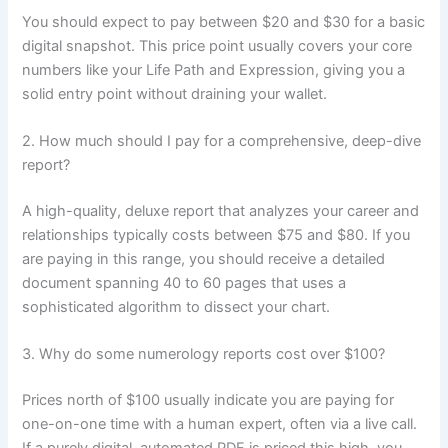
You should expect to pay between $20 and $30 for a basic
digital snapshot. This price point usually covers your core
numbers like your Life Path and Expression, giving you a
solid entry point without draining your wallet.
2. How much should I pay for a comprehensive, deep-dive
report?
A high-quality, deluxe report that analyzes your career and
relationships typically costs between $75 and $80. If you
are paying in this range, you should receive a detailed
document spanning 40 to 60 pages that uses a
sophisticated algorithm to dissect your chart.
3. Why do some numerology reports cost over $100?
Prices north of $100 usually indicate you are paying for
one-on-one time with a human expert, often via a live call.