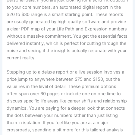
to your core numbers, an automated digital report in the
$20 to $30 range is a smart starting point. These reports
are usually generated by high quality software and provide
a clear PDF map of your Life Path and Expression numbers
without a massive commitment. You get the essential facts
delivered instantly, which is perfect for cutting through the
noise and seeing if the insights actually resonate with your
current reality.
Stepping up to a deluxe report or a live session involves a
price jump to anywhere between $75 and $150, but the
value lies in the level of detail. These premium options
often span over 60 pages or include one on one time to
discuss specific life areas like career shifts and relationship
dynamics. You are paying for a deeper look that connects
the dots between your numbers rather than just listing
them in isolation. If you feel like you are at a major
crossroads, spending a bit more for this tailored analysis