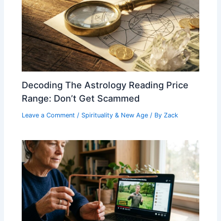
Decoding The Astrology Reading Price
Range: Don’t Get Scammed
Leave a Comment
/
Spirituality & New Age
/ By
Zack