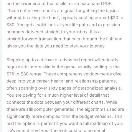
on the lower end of that scale for an automated PDF.
These entry level reports are great for getting the basics
without breaking the bank, typically costing around $20 to
$30. You get a solid look at your life path and expression
numbers delivered straight to your inbox. It is a
straightforward transaction that cuts through the fluff and
gives you the data you need to start your journey.
Stepping up to a deluxe or advanced report will naturally
require a bit more skin in the game, usually landing in the
$75 to $80 range. These comprehensive documents dive
deep into your career, health, and relationship patterns,
often spanning over sixty pages of personalized analysis.
You are paying for a much higher level of detail that
connects the dots between your different charts. While
these are still computer generated, the algorithms used are
significantly more complex than the budget versions. This
mid tier option is perfect if you want a full roadmap of your
life’s potential without the high cost of a personal