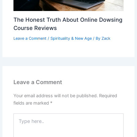
The Honest Truth About Online Dowsing
Course Reviews
Leave a Comment
/
Spirituality & New Age
/ By
Zack
Leave a Comment
Your email address will not be published.
Required
fields are marked
*
Type
here..