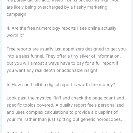
If a purely digital, automated PDF is priced this high, you
are likely being overcharged by a flashy marketing
campaign.
4. Are the free numerology reports I see online actually
worth it?
Free reports are usually just appetizers designed to get you
into a sales funnel. They offer a tiny sliver of information,
but you will almost always have to pay for a full report if
you want any real depth or actionable insight.
5. How can I tell if a digital report is worth the money?
Look past the mystical fluff and check the page count and
specific topics covered. A quality report feels personalized
and uses complex calculations to provide a blueprint of
your life, rather than just spitting out generic horoscopes.