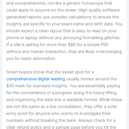
and comprehensive, not like a generic horoscope that
could apply to anyone on the street. High quality software
generated reports use complex calculations to ensure the
insights are specific to your exact name and birth date. You
should expect a clean layout that is easy to read on your
phone or laptop without any annoying formatting glitches.
If a site is asking for more than $80 for a simple PDF
without any human interaction, they are likely overcharging
you for basic automation.
Smart buyers know that the sweet spot for a
comprehensive digital reading
usually hovers around the
$30 mark for standard insights. You are essentially paying
for the convenience of a program doing the heavy lifting
and organizing the data into a readable format. While these
are not the same as a live consultation, they offer a solid
entry point for anyone who wants to investigate their
numbers without breaking the bank. Always check for a
clear refund policy and a sample page before you hit the