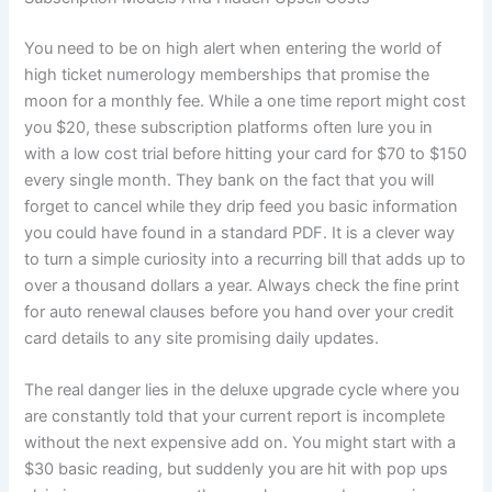
You need to be on high alert when entering the world of
high ticket numerology memberships that promise the
moon for a monthly fee. While a one time report might cost
you $20, these subscription platforms often lure you in
with a low cost trial before hitting your card for $70 to $150
every single month. They bank on the fact that you will
forget to cancel while they drip feed you basic information
you could have found in a standard PDF. It is a clever way
to turn a simple curiosity into a recurring bill that adds up to
over a thousand dollars a year. Always check the fine print
for auto renewal clauses before you hand over your credit
card details to any site promising daily updates.
The real danger lies in the deluxe upgrade cycle where you
are constantly told that your current report is incomplete
without the next expensive add on. You might start with a
$30 basic reading, but suddenly you are hit with pop ups