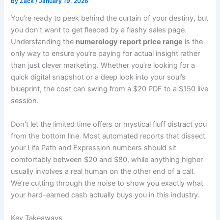
By
Zack
/
January 19, 2026
You’re ready to peek behind the curtain of your destiny, but
you don’t want to get fleeced by a flashy sales page.
Understanding the
numerology report price range
is the
only way to ensure you’re paying for actual insight rather
than just clever marketing. Whether you’re looking for a
quick digital snapshot or a deep look into your soul’s
blueprint, the cost can swing from a $20 PDF to a $150 live
session.
Don’t let the limited time offers or mystical fluff distract you
from the bottom line. Most automated reports that dissect
your Life Path and Expression numbers should sit
comfortably between $20 and $80, while anything higher
usually involves a real human on the other end of a call.
We’re cutting through the noise to show you exactly what
your hard-earned cash actually buys you in this industry.
Key Takeaways