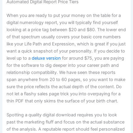
Automated Digital Report Price Tiers
When you are ready to put your money on the table for a
digital numerology report, you will typically find yourself
looking at a price tag between $20 and $80. The lower end
of that spectrum usually covers your basic core numbers
like your Life Path and Expression, which is great if you just
want a quick snapshot of your personality. If you decide to
level up to a
deluxe version
for around $75, you are paying
for the software to dig deeper into your career path and
relationship compatibility. We have seen these reports
span anywhere from 20 to 60 pages, so you want to make
sure the price reflects the actual depth of the content. Do
not let a flashy sales page trick you into overpaying for a
thin PDF that only skims the surface of your birth chart.
Spotting a quality digital download requires you to look
past the marketing fluff and focus on the actual substance
of the analysis. A reputable report should feel personalized