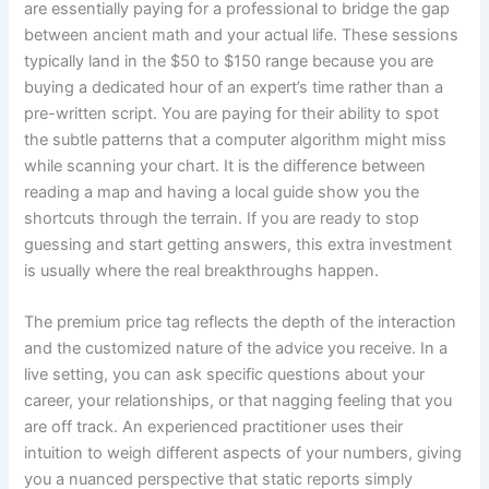
are essentially paying for a professional to bridge the gap
between ancient math and your actual life. These sessions
typically land in the $50 to $150 range because you are
buying a dedicated hour of an expert’s time rather than a
pre-written script. You are paying for their ability to spot
the subtle patterns that a computer algorithm might miss
while scanning your chart. It is the difference between
reading a map and having a local guide show you the
shortcuts through the terrain. If you are ready to stop
guessing and start getting answers, this extra investment
is usually where the real breakthroughs happen.
The premium price tag reflects the depth of the interaction
and the customized nature of the advice you receive. In a
live setting, you can ask specific questions about your
career, your relationships, or that nagging feeling that you
are off track. An experienced practitioner uses their
intuition to weigh different aspects of your numbers, giving
you a nuanced perspective that static reports simply