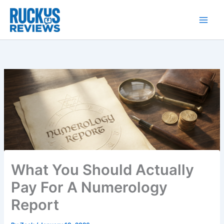
Skip
to
content
What You Should Actually
Pay For A Numerology
Report