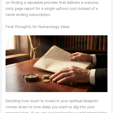
on finding a reputable provider that delivers a massive,
sixty page report for a single upfront cost instead of a
never ending subscription.
Final Thoughts On Numerology Value
Deciding how much to invest in your spiritual blueprint
comes down to how deep you want to dig into your
personal data. If you are just looking for a solid introduction