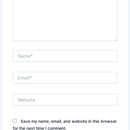
Name*
Email*
Website
Save my name, email, and website in this browser
for the next time I comment.