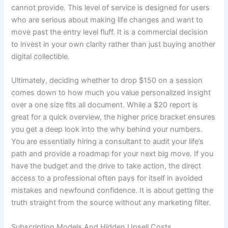
cannot provide. This level of service is designed for users
who are serious about making life changes and want to
move past the entry level fluff. It is a commercial decision
to invest in your own clarity rather than just buying another
digital collectible.
Ultimately, deciding whether to drop $150 on a session
comes down to how much you value personalized insight
over a one size fits all document. While a $20 report is
great for a quick overview, the higher price bracket ensures
you get a deep look into the why behind your numbers.
You are essentially hiring a consultant to audit your life’s
path and provide a roadmap for your next big move. If you
have the budget and the drive to take action, the direct
access to a professional often pays for itself in avoided
mistakes and newfound confidence. It is about getting the
truth straight from the source without any marketing filter.
Subscription Models And Hidden Upsell Costs