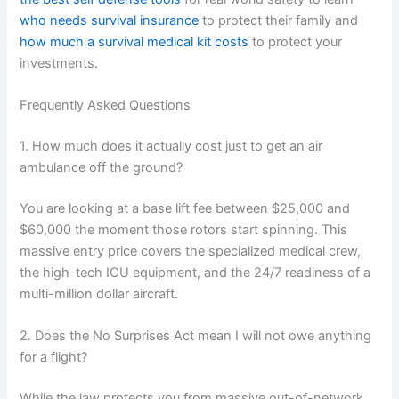
who needs survival insurance
to protect their family and
how much a survival medical kit costs
to protect your
investments.
Frequently Asked Questions
1. How much does it actually cost just to get an air
ambulance off the ground?
You are looking at a base lift fee between $25,000 and
$60,000 the moment those rotors start spinning. This
massive entry price covers the specialized medical crew,
the high-tech ICU equipment, and the 24/7 readiness of a
multi-million dollar aircraft.
2. Does the No Surprises Act mean I will not owe anything
for a flight?
While the law protects you from massive out-of-network