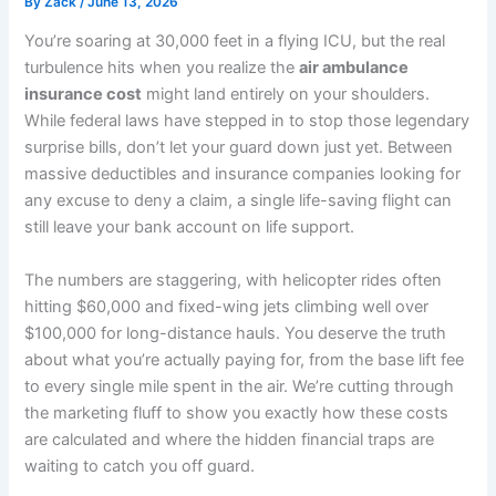
By
Zack
/
June 13, 2026
You’re soaring at 30,000 feet in a flying ICU, but the real
turbulence hits when you realize the
air ambulance
insurance cost
might land entirely on your shoulders.
While federal laws have stepped in to stop those legendary
surprise bills, don’t let your guard down just yet. Between
massive deductibles and insurance companies looking for
any excuse to deny a claim, a single life-saving flight can
still leave your bank account on life support.
The numbers are staggering, with helicopter rides often
hitting $60,000 and fixed-wing jets climbing well over
$100,000 for long-distance hauls. You deserve the truth
about what you’re actually paying for, from the base lift fee
to every single mile spent in the air. We’re cutting through
the marketing fluff to show you exactly how these costs
are calculated and where the hidden financial traps are
waiting to catch you off guard.