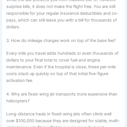
surprise bills, it does not make the flight free. You are still
responsible for your regular insurance deductibles and co-
pays, which can still leave you with a bill for thousands of
dollars.
3. How do mileage charges work on top of the base fee?
Every mile you travel adds hundreds or even thousands of
dollars to your final total to cover fuel and engine
maintenance. Even if the hospital is close, these per-mile
costs stack up quickly on top of that initial five-figure
activation fee.
4. Why are fixed-wing jet transports more expensive than
helicopters?
Long-distance hauls in fixed-wing jets often climb well
over $100,000 because they are designed for stable, multi-