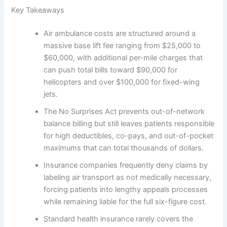
Key Takeaways
Air ambulance costs are structured around a
massive base lift fee ranging from $25,000 to
$60,000, with additional per-mile charges that
can push total bills toward $90,000 for
helicopters and over $100,000 for fixed-wing
jets.
The No Surprises Act prevents out-of-network
balance billing but still leaves patients responsible
for high deductibles, co-pays, and out-of-pocket
maximums that can total thousands of dollars.
Insurance companies frequently deny claims by
labeling air transport as not medically necessary,
forcing patients into lengthy appeals processes
while remaining liable for the full six-figure cost.
Standard health insurance rarely covers the