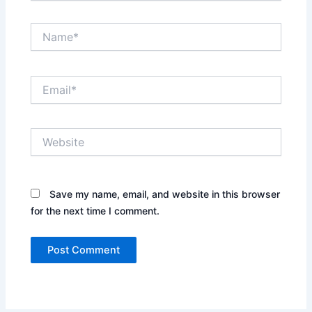
Name*
Email*
Website
Save my name, email, and website in this browser
for the next time I comment.