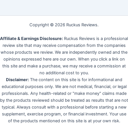
Copyright © 2026 Ruckus Reviews.
Affiliate & Earnings Disclosure:
Ruckus Reviews is a professional
review site that may receive compensation from the companies
whose products we review. We are independently owned and the
opinions expressed here are our own. When you click a link on
this site and make a purchase, we may receive a commission at
no additional cost to you.
Disclaimer:
The content on this site is for informational and
educational purposes only. We are not medical, financial, or legal
professionals. Any health-related or "make money" claims made
by the products reviewed should be treated as results that are not
typical. Always consult with a professional before starting a new
supplement, exercise program, or financial investment. Your use
of the products mentioned on this site is at your own risk.