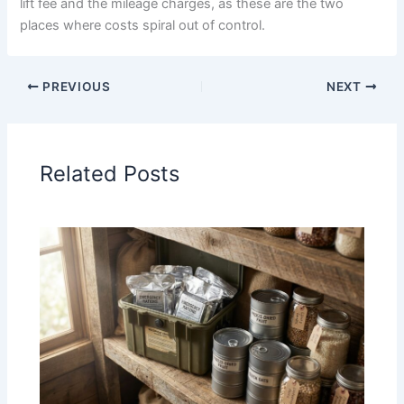
lift fee and the mileage charges, as these are the two
places where costs spiral out of control.
PREVIOUS
NEXT
Related Posts