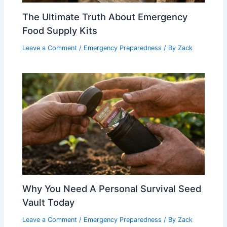
The Ultimate Truth About Emergency
Food Supply Kits
Leave a Comment
/
Emergency Preparedness
/ By
Zack
Why You Need A Personal Survival Seed
Vault Today
Leave a Comment
/
Emergency Preparedness
/ By
Zack