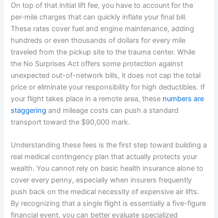
On top of that initial lift fee, you have to account for the
per-mile charges that can quickly inflate your final bill.
These rates cover fuel and engine maintenance, adding
hundreds or even thousands of dollars for every mile
traveled from the pickup site to the trauma center. While
the No Surprises Act offers some protection against
unexpected out-of-network bills, it does not cap the total
price or eliminate your responsibility for high deductibles. If
your flight takes place in a remote area, these
numbers are
staggering
and mileage costs can push a standard
transport toward the $90,000 mark.
Understanding these fees is the first step toward building a
real medical contingency plan that actually protects your
wealth. You cannot rely on basic health insurance alone to
cover every penny, especially when insurers frequently
push back on the medical necessity of expensive air lifts.
By recognizing that a single flight is essentially a five-figure
financial event, you can better evaluate specialized