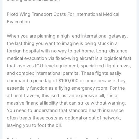
Fixed Wing Transport Costs For International Medical
Evacuation
When you are planning a high-end international getaway,
the last thing you want to imagine is being stuck in a
foreign hospital with no way to get home. Long-distance
medical evacuation via fixed-wing aircraft is a logistical feat
that involves ICU-level equipment, specialized flight crews,
and complex international permits. These flights easily
command a price tag of $100,000 or more because they
essentially function as a flying emergency room. For the
affluent traveler, this isn’t just an expensive bill, it is a
massive financial liability that can strike without warning.
You need to understand that standard health insurance
often treats these costs as optional or out of network,
leaving you to foot the bill.