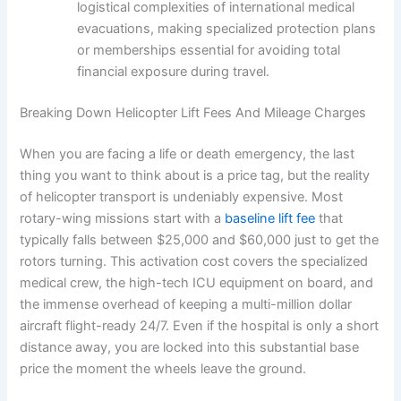
logistical complexities of international medical
evacuations, making specialized protection plans
or memberships essential for avoiding total
financial exposure during travel.
Breaking Down Helicopter Lift Fees And Mileage Charges
When you are facing a life or death emergency, the last
thing you want to think about is a price tag, but the reality
of helicopter transport is undeniably expensive. Most
rotary-wing missions start with a
baseline lift fee
that
typically falls between $25,000 and $60,000 just to get the
rotors turning. This activation cost covers the specialized
medical crew, the high-tech ICU equipment on board, and
the immense overhead of keeping a multi-million dollar
aircraft flight-ready 24/7. Even if the hospital is only a short
distance away, you are locked into this substantial base
price the moment the wheels leave the ground.