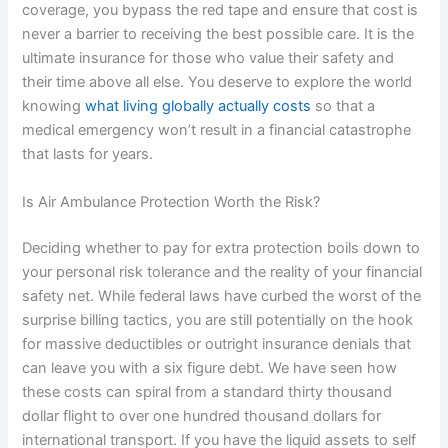
coverage, you bypass the red tape and ensure that cost is
never a barrier to receiving the best possible care. It is the
ultimate insurance for those who value their safety and
their time above all else. You deserve to explore the world
knowing
what living globally actually costs
so that a
medical emergency won’t result in a financial catastrophe
that lasts for years.
Is Air Ambulance Protection Worth the Risk?
Deciding whether to pay for extra protection boils down to
your personal risk tolerance and the reality of your financial
safety net. While federal laws have curbed the worst of the
surprise billing tactics, you are still potentially on the hook
for massive deductibles or outright insurance denials that
can leave you with a six figure debt. We have seen how
these costs can spiral from a standard thirty thousand
dollar flight to over one hundred thousand dollars for
international transport. If you have the liquid assets to self