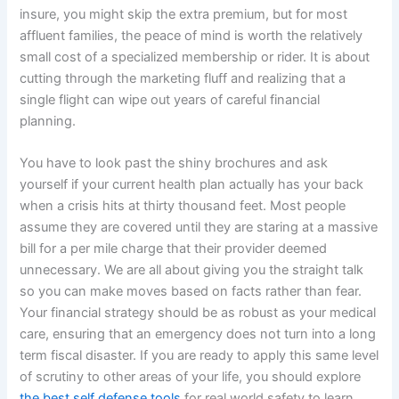
insure, you might skip the extra premium, but for most
affluent families, the peace of mind is worth the relatively
small cost of a specialized membership or rider. It is about
cutting through the marketing fluff and realizing that a
single flight can wipe out years of careful financial
planning.
You have to look past the shiny brochures and ask
yourself if your current health plan actually has your back
when a crisis hits at thirty thousand feet. Most people
assume they are covered until they are staring at a massive
bill for a per mile charge that their provider deemed
unnecessary. We are all about giving you the straight talk
so you can make moves based on facts rather than fear.
Your financial strategy should be as robust as your medical
care, ensuring that an emergency does not turn into a long
term fiscal disaster. If you are ready to apply this same level
of scrutiny to other areas of your life, you should explore
the best self defense tools
for real world safety to learn