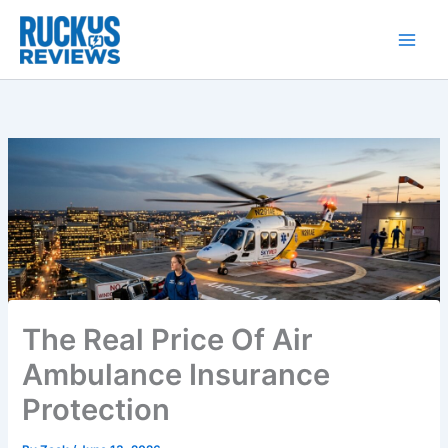
Skip
to
content
The Real Price Of Air
Ambulance Insurance
Protection