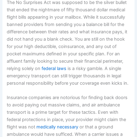
The No Surprises Act was supposed to be the silver bullet
that ended the nightmare of fifty thousand dollar medical
flight bills appearing in your mailbox. While it successfully
banned providers from sending you a balance bill for the
difference between their rates and what insurance pays, it
did not hand you a blank check. You are still on the hook
for your high deductible, coinsurance, and any out of
pocket maximums defined in your specific plan. For an
affluent family looking to secure their financial perimeter,
relying solely on
federal laws
is a risky gamble. A single
emergency transport can still trigger thousands in legal
personal responsibility before your coverage even kicks in.
Insurance companies are notorious for finding back doors
to avoid paying out massive claims, and air ambulance
transport is a prime target for these tactics. Even with
federal protections in place, your provider might claim the
flight was not
medically necessary
or that a ground
ambulance would have sufficed. When a carrier issues a