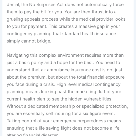
denial, the No Surprises Act does not automatically force
them to pay the bill for you. You are then thrust into a
grueling appeals process while the medical provider looks
to you for payment. This creates a massive gap in your
contingency planning that standard health insurance
simply cannot bridge.
Navigating this complex environment requires more than
just a basic policy and a hope for the best. You need to
understand that air ambulance insurance cost is not just
about the premium, but about the total financial exposure
you face during a crisis. High level medical contingency
planning means looking past the marketing fluff of your
current health plan to see the hidden vulnerabilities.
Without a dedicated membership or specialized protection,
you are essentially self insuring for a six figure event.
Taking control of your emergency preparedness means
ensuring that a life saving flight does not become a life
altering financial disaster.