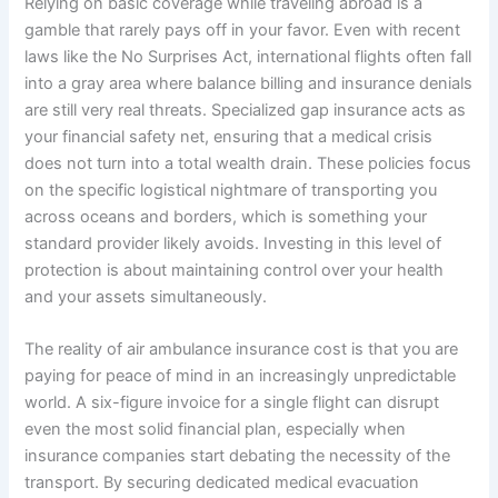
Relying on basic coverage while traveling abroad is a
gamble that rarely pays off in your favor. Even with recent
laws like the No Surprises Act, international flights often fall
into a gray area where balance billing and insurance denials
are still very real threats. Specialized gap insurance acts as
your financial safety net, ensuring that a medical crisis
does not turn into a total wealth drain. These policies focus
on the specific logistical nightmare of transporting you
across oceans and borders, which is something your
standard provider likely avoids. Investing in this level of
protection is about maintaining control over your health
and your assets simultaneously.
The reality of air ambulance insurance cost is that you are
paying for peace of mind in an increasingly unpredictable
world. A six-figure invoice for a single flight can disrupt
even the most solid financial plan, especially when
insurance companies start debating the necessity of the
transport. By securing dedicated medical evacuation