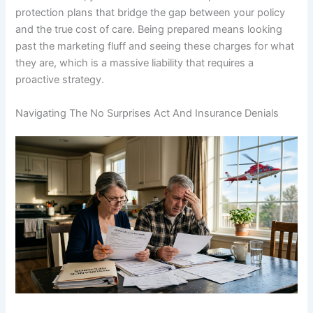
protection plans that bridge the gap between your policy
and the true cost of care. Being prepared means looking
past the marketing fluff and seeing these charges for what
they are, which is a massive liability that requires a
proactive strategy.
Navigating The No Surprises Act And Insurance Denials