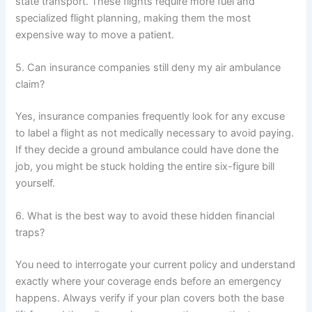
state transport. These flights require more fuel and
specialized flight planning, making them the most
expensive way to move a patient.
5. Can insurance companies still deny my air ambulance
claim?
Yes, insurance companies frequently look for any excuse
to label a flight as not medically necessary to avoid paying.
If they decide a ground ambulance could have done the
job, you might be stuck holding the entire six-figure bill
yourself.
6. What is the best way to avoid these hidden financial
traps?
You need to interrogate your current policy and understand
exactly where your coverage ends before an emergency
happens. Always verify if your plan covers both the base