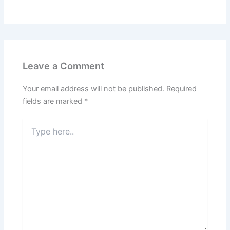
Leave a Comment
Your email address will not be published.
Required
fields are marked
*
Type
here..