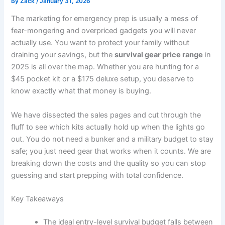
By
Zack
/
January 31, 2026
The marketing for emergency prep is usually a mess of
fear-mongering and overpriced gadgets you will never
actually use. You want to protect your family without
draining your savings, but the
survival gear price range
in
2025 is all over the map. Whether you are hunting for a
$45 pocket kit or a $175 deluxe setup, you deserve to
know exactly what that money is buying.
We have dissected the sales pages and cut through the
fluff to see which kits actually hold up when the lights go
out. You do not need a bunker and a military budget to stay
safe; you just need gear that works when it counts. We are
breaking down the costs and the quality so you can stop
guessing and start prepping with total confidence.
Key Takeaways
The ideal entry-level survival budget falls between