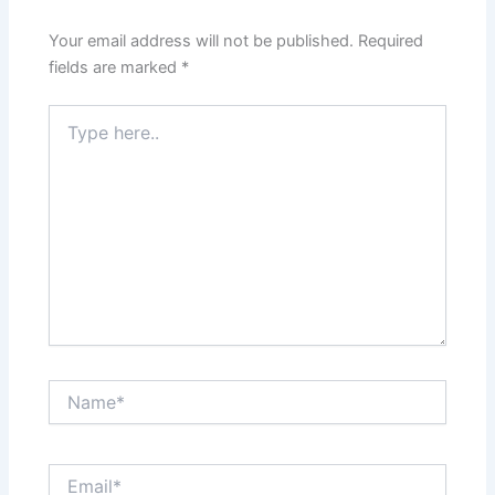
Your email address will not be published.
Required
fields are marked
*
Type
here..
Name*
Email*