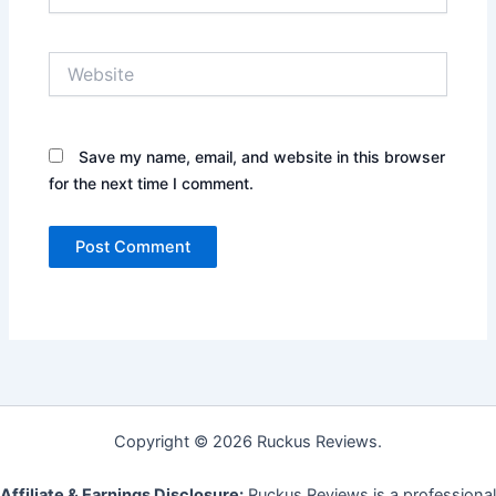
Website
Save my name, email, and website in this browser
for the next time I comment.
Copyright © 2026 Ruckus Reviews.
Affiliate & Earnings Disclosure:
Ruckus Reviews is a professional