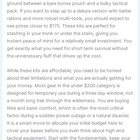
ground between a bare bones pouch and a bulky tactical
pack. If you want to step up to a deluxe version with better
rations and more robust multi-tools, you should expect to
see prices closer to $175. These kits are perfect for
stashing in your trunk or under the stairs, giving you
instant peace of mind for a relatively small investment. You
get exactly what you need for short term survival without
the unnecessary fluff that drives up the cost.
While these kits are affordable, you need to be honest
about their limitations and what you are actually getting for
your money. Most gear in the under $200 category is
designed for temporary use during a three day window, not
a month long trek through the wilderness. You are buying
time and basic comfort, which is often the most critical
factor during a sudden power outage or a natural disaster.
It is a smart move to allocate your initial budget here to
cover your bases before you even think about high end
tactical equipment. Start with the fundamentals, keep your