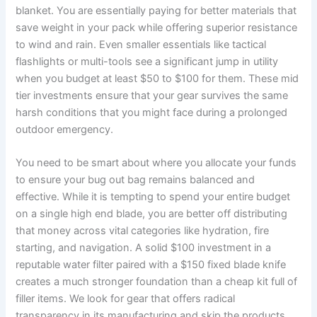
blanket. You are essentially paying for better materials that
save weight in your pack while offering superior resistance
to wind and rain. Even smaller essentials like tactical
flashlights or multi-tools see a significant jump in utility
when you budget at least $50 to $100 for them. These mid
tier investments ensure that your gear survives the same
harsh conditions that you might face during a prolonged
outdoor emergency.
You need to be smart about where you allocate your funds
to ensure your bug out bag remains balanced and
effective. While it is tempting to spend your entire budget
on a single high end blade, you are better off distributing
that money across vital categories like hydration, fire
starting, and navigation. A solid $100 investment in a
reputable water filter paired with a $150 fixed blade knife
creates a much stronger foundation than a cheap kit full of
filler items. We look for gear that offers radical
transparency in its manufacturing and skip the products