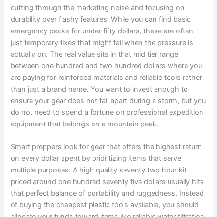
cutting through the marketing noise and focusing on
durability over flashy features. While you can find basic
emergency packs for under fifty dollars, these are often
just temporary fixes that might fail when the pressure is
actually on. The real value sits in that mid tier range
between one hundred and two hundred dollars where you
are paying for reinforced materials and reliable tools rather
than just a brand name. You want to invest enough to
ensure your gear does not fall apart during a storm, but you
do not need to spend a fortune on professional expedition
equipment that belongs on a mountain peak.
Smart preppers look for gear that offers the highest return
on every dollar spent by prioritizing items that serve
multiple purposes. A high quality seventy two hour kit
priced around one hundred seventy five dollars usually hits
that perfect balance of portability and ruggedness. Instead
of buying the cheapest plastic tools available, you should
allocate your funds toward items like reliable water filtration