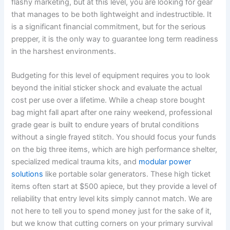
flashy marketing, but at this level, you are looking for gear
that manages to be both lightweight and indestructible. It
is a significant financial commitment, but for the serious
prepper, it is the only way to guarantee long term readiness
in the harshest environments.
Budgeting for this level of equipment requires you to look
beyond the initial sticker shock and evaluate the actual
cost per use over a lifetime. While a cheap store bought
bag might fall apart after one rainy weekend, professional
grade gear is built to endure years of brutal conditions
without a single frayed stitch. You should focus your funds
on the big three items, which are high performance shelter,
specialized medical trauma kits, and
modular power
solutions
like portable solar generators. These high ticket
items often start at $500 apiece, but they provide a level of
reliability that entry level kits simply cannot match. We are
not here to tell you to spend money just for the sake of it,
but we know that cutting corners on your primary survival