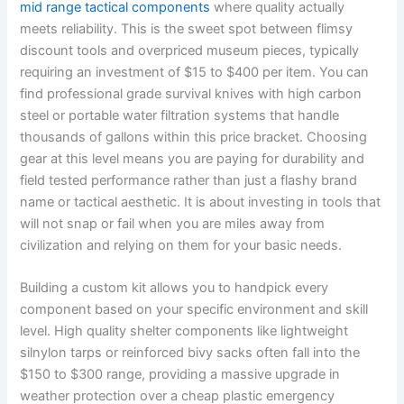
mid range tactical components
where quality actually
meets reliability. This is the sweet spot between flimsy
discount tools and overpriced museum pieces, typically
requiring an investment of $15 to $400 per item. You can
find professional grade survival knives with high carbon
steel or portable water filtration systems that handle
thousands of gallons within this price bracket. Choosing
gear at this level means you are paying for durability and
field tested performance rather than just a flashy brand
name or tactical aesthetic. It is about investing in tools that
will not snap or fail when you are miles away from
civilization and relying on them for your basic needs.
Building a custom kit allows you to handpick every
component based on your specific environment and skill
level. High quality shelter components like lightweight
silnylon tarps or reinforced bivy sacks often fall into the
$150 to $300 range, providing a massive upgrade in
weather protection over a cheap plastic emergency