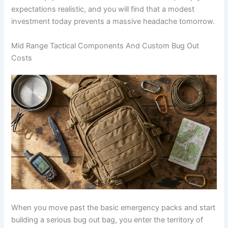
expectations realistic, and you will find that a modest
investment today prevents a massive headache tomorrow.
Mid Range Tactical Components And Custom Bug Out
Costs
When you move past the basic emergency packs and start
building a serious bug out bag, you enter the territory of