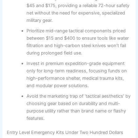
$45 and $175, providing a reliable 72-hour safety
net without the need for expensive, specialized
military gear.
Prioritize mid-range tactical components priced
between $15 and $400 to ensure tools like water
filtration and high-carbon steel knives won’t fail
during prolonged field use.
Invest in premium expedition-grade equipment
only for long-term readiness, focusing funds on
high-performance shelter, medical trauma kits,
and modular power solutions.
Avoid the marketing trap of ‘tactical aesthetics’ by
choosing gear based on durability and multi-
purpose utility rather than brand name or flashy
features.
Entry Level Emergency Kits Under Two Hundred Dollars