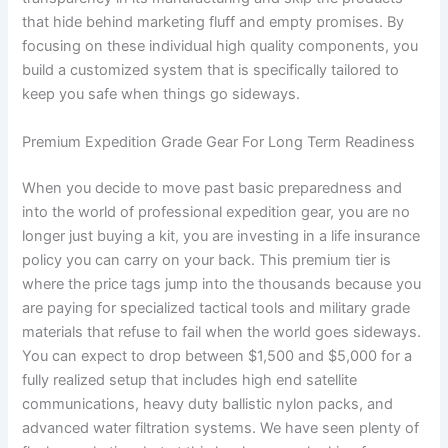
that hide behind marketing fluff and empty promises. By
focusing on these individual high quality components, you
build a customized system that is specifically tailored to
keep you safe when things go sideways.
Premium Expedition Grade Gear For Long Term Readiness
When you decide to move past basic preparedness and
into the world of professional expedition gear, you are no
longer just buying a kit, you are investing in a life insurance
policy you can carry on your back. This premium tier is
where the price tags jump into the thousands because you
are paying for specialized tactical tools and military grade
materials that refuse to fail when the world goes sideways.
You can expect to drop between $1,500 and $5,000 for a
fully realized setup that includes high end satellite
communications, heavy duty ballistic nylon packs, and
advanced water filtration systems. We have seen plenty of