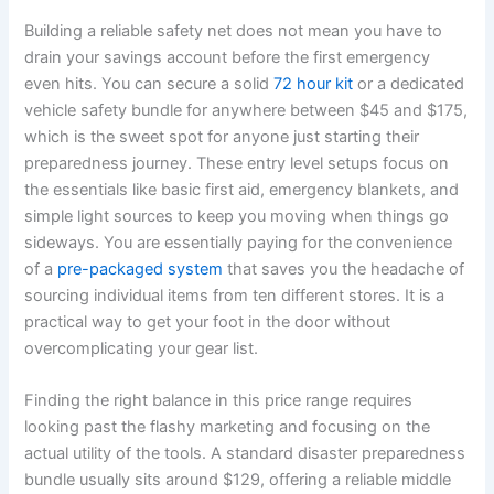
Building a reliable safety net does not mean you have to
drain your savings account before the first emergency
even hits. You can secure a solid
72 hour kit
or a dedicated
vehicle safety bundle for anywhere between $45 and $175,
which is the sweet spot for anyone just starting their
preparedness journey. These entry level setups focus on
the essentials like basic first aid, emergency blankets, and
simple light sources to keep you moving when things go
sideways. You are essentially paying for the convenience
of a
pre-packaged system
that saves you the headache of
sourcing individual items from ten different stores. It is a
practical way to get your foot in the door without
overcomplicating your gear list.
Finding the right balance in this price range requires
looking past the flashy marketing and focusing on the
actual utility of the tools. A standard disaster preparedness
bundle usually sits around $129, offering a reliable middle