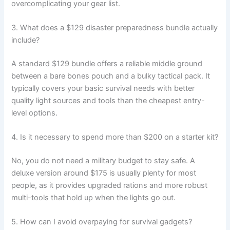
overcomplicating your gear list.
3. What does a $129 disaster preparedness bundle actually
include?
A standard $129 bundle offers a reliable middle ground
between a bare bones pouch and a bulky tactical pack. It
typically covers your basic survival needs with better
quality light sources and tools than the cheapest entry-
level options.
4. Is it necessary to spend more than $200 on a starter kit?
No, you do not need a military budget to stay safe. A
deluxe version around $175 is usually plenty for most
people, as it provides upgraded rations and more robust
multi-tools that hold up when the lights go out.
5. How can I avoid overpaying for survival gadgets?