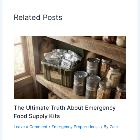
Related Posts
The Ultimate Truth About Emergency
Food Supply Kits
Leave a Comment
/
Emergency Preparedness
/ By
Zack