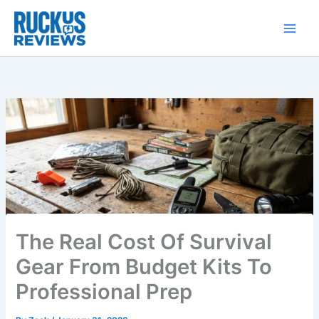
Skip
to
content
The Real Cost Of Survival
Gear From Budget Kits To
Professional Prep