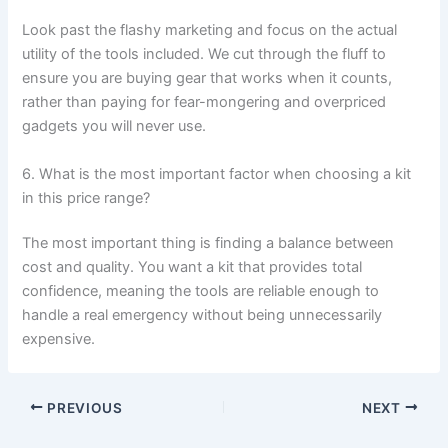
Look past the flashy marketing and focus on the actual
utility of the tools included. We cut through the fluff to
ensure you are buying gear that works when it counts,
rather than paying for fear-mongering and overpriced
gadgets you will never use.
6. What is the most important factor when choosing a kit
in this price range?
The most important thing is finding a balance between
cost and quality. You want a kit that provides total
confidence, meaning the tools are reliable enough to
handle a real emergency without being unnecessarily
expensive.
PREVIOUS
NEXT