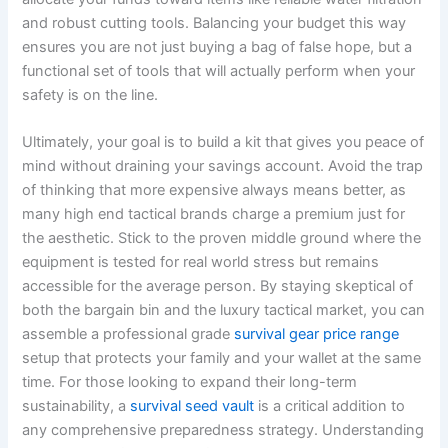
and robust cutting tools. Balancing your budget this way
ensures you are not just buying a bag of false hope, but a
functional set of tools that will actually perform when your
safety is on the line.
Ultimately, your goal is to build a kit that gives you peace of
mind without draining your savings account. Avoid the trap
of thinking that more expensive always means better, as
many high end tactical brands charge a premium just for
the aesthetic. Stick to the proven middle ground where the
equipment is tested for real world stress but remains
accessible for the average person. By staying skeptical of
both the bargain bin and the luxury tactical market, you can
assemble a professional grade
survival gear price range
setup that protects your family and your wallet at the same
time. For those looking to expand their long-term
sustainability, a
survival seed vault
is a critical addition to
any comprehensive preparedness strategy. Understanding