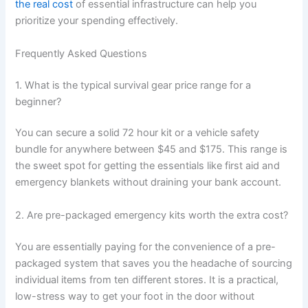
the real cost
of essential infrastructure can help you
prioritize your spending effectively.
Frequently Asked Questions
1. What is the typical survival gear price range for a
beginner?
You can secure a solid 72 hour kit or a vehicle safety
bundle for anywhere between $45 and $175. This range is
the sweet spot for getting the essentials like first aid and
emergency blankets without draining your bank account.
2. Are pre-packaged emergency kits worth the extra cost?
You are essentially paying for the convenience of a pre-
packaged system that saves you the headache of sourcing
individual items from ten different stores. It is a practical,
low-stress way to get your foot in the door without