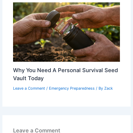
Why You Need A Personal Survival Seed
Vault Today
Leave a Comment
/
Emergency Preparedness
/ By
Zack
Leave a Comment