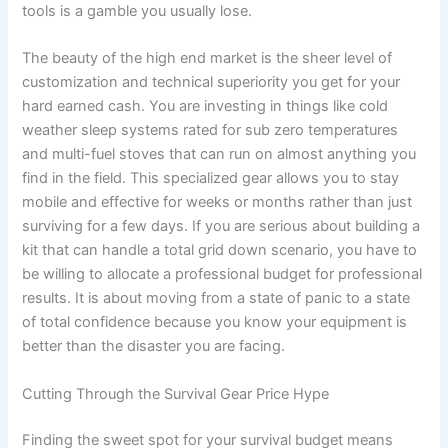
tools is a gamble you usually lose.
The beauty of the high end market is the sheer level of
customization and technical superiority you get for your
hard earned cash. You are investing in things like cold
weather sleep systems rated for sub zero temperatures
and multi-fuel stoves that can run on almost anything you
find in the field. This specialized gear allows you to stay
mobile and effective for weeks or months rather than just
surviving for a few days. If you are serious about building a
kit that can handle a total grid down scenario, you have to
be willing to allocate a professional budget for professional
results. It is about moving from a state of panic to a state
of total confidence because you know your equipment is
better than the disaster you are facing.
Cutting Through the Survival Gear Price Hype
Finding the sweet spot for your survival budget means