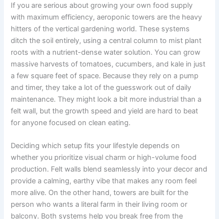
If you are serious about growing your own food supply
with maximum efficiency, aeroponic towers are the heavy
hitters of the vertical gardening world. These systems
ditch the soil entirely, using a central column to mist plant
roots with a nutrient-dense water solution. You can grow
massive harvests of tomatoes, cucumbers, and kale in just
a few square feet of space. Because they rely on a pump
and timer, they take a lot of the guesswork out of daily
maintenance. They might look a bit more industrial than a
felt wall, but the growth speed and yield are hard to beat
for anyone focused on clean eating.
Deciding which setup fits your lifestyle depends on
whether you prioritize visual charm or high-volume food
production. Felt walls blend seamlessly into your decor and
provide a calming, earthy vibe that makes any room feel
more alive. On the other hand, towers are built for the
person who wants a literal farm in their living room or
balcony. Both systems help you break free from the