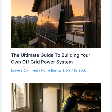
The Ultimate Guide To Building Your
Own Off Grid Power System
Leave a Comment
/
Home Energy & DIY
/ By
Zack