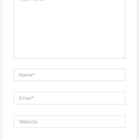
Name*
Email*
Website