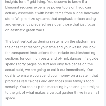
insights for off grid living. You deserve to know if a
blueprint requires expensive power tools or if you can
actually assemble it with basic items from a local hardware
store. We prioritize systems that emphasize clean eating
and emergency preparedness over those that just focus
on aesthetic green walls.
The best vertical gardening systems on the platform are
the ones that respect your time and your wallet. We look
for transparent instructions that include troubleshooting
sections for common pests and pH imbalances. If a guide
spends forty pages on fluff and only five pages on the
actual build, we are going to call it out immediately. Our
goal is to ensure you spend your money on a system that
produces real calories and enhances your family’s food
security. You can skip the marketing hype and get straight
to the grit of what makes a vertical garden thrive in a small
space.