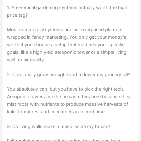
1. Are vertical gardening systems actually worth the high
price tag?
Most commercial systems are just overpriced planters
wrapped in fancy marketing. You only get your money’s
worth if you choose a setup that matches your specific
goals, like a high yield aeroponic tower or a simple living
wall for air quality.
2. Can I really grow enough food to lower my grocery bill?
You absolutely can, but you have to pick the right tech.
Aeroponic towers are the heavy hitters here because they
mist roots with nutrients to produce massive harvests of
kale, tomatoes, and cucumbers in record time.
3. Do living walls make a mess inside my house?