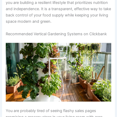
you are building a resilient lifestyle that prioritizes nutrition
and independence. It is a transparent, effective way to take
back control of your food supply while keeping your living
space modern and green.
Recommended Vertical Gardening Systems on Clickbank
You are probably tired of seeing flashy sales pages
promising a grocery store in your living room with zero