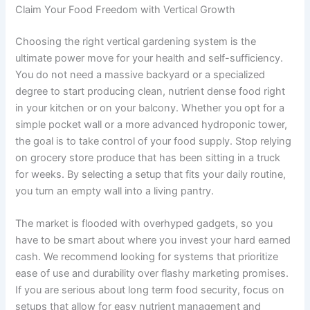
Claim Your Food Freedom with Vertical Growth
Choosing the right vertical gardening system is the
ultimate power move for your health and self-sufficiency.
You do not need a massive backyard or a specialized
degree to start producing clean, nutrient dense food right
in your kitchen or on your balcony. Whether you opt for a
simple pocket wall or a more advanced hydroponic tower,
the goal is to take control of your food supply. Stop relying
on grocery store produce that has been sitting in a truck
for weeks. By selecting a setup that fits your daily routine,
you turn an empty wall into a living pantry.
The market is flooded with overhyped gadgets, so you
have to be smart about where you invest your hard earned
cash. We recommend looking for systems that prioritize
ease of use and durability over flashy marketing promises.
If you are serious about long term food security, focus on
setups that allow for easy nutrient management and