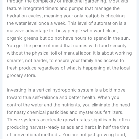
through the complexity of traditional gardening. Most kits
feature integrated timers and pumps that manage the
hydration cycles, meaning your only real job is checking
the water level once a week. This level of automation is a
massive advantage for busy people who want clean,
organic greens but do not have hours to spend in the sun.
You get the peace of mind that comes with food security
without the physical toll of manual labor. It is about working
smarter, not harder, to ensure your family has access to
fresh produce regardless of what is happening at the local
grocery store.
Investing in a vertical hydroponic system is a bold move
toward true self-reliance and better health. When you
control the water and the nutrients, you eliminate the need
for nasty chemical pesticides and mysterious fertilizers.
These systems accelerate growth rates significantly, often
producing harvest-ready salads and herbs in half the time
of conventional methods. You are not just growing food;