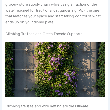
grocery store supply chain while using a fraction of the
water required for traditional dirt gardening. Pick the one
that matches your space and start taking control of what
ends up on your dinner plate.
Climbing Trellises and Green Façade Supports
Climbing trellises and wire netting are the ultimate