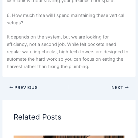
lush look without stealing your precious floor space.
6. How much time will I spend maintaining these vertical
setups?
It depends on the system, but we are looking for
efficiency, not a second job. While felt pockets need
regular watering checks, high tech towers are designed to
automate the hard work so you can focus on eating the
harvest rather than fixing the plumbing.
PREVIOUS
NEXT
Related Posts