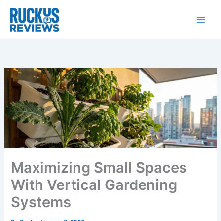
Skip
to
content
Maximizing Small Spaces
With Vertical Gardening
Systems