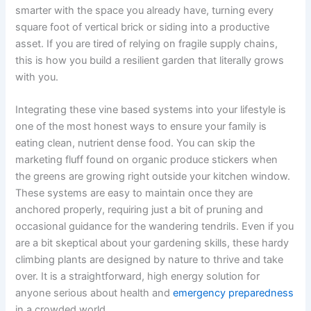
smarter with the space you already have, turning every
square foot of vertical brick or siding into a productive
asset. If you are tired of relying on fragile supply chains,
this is how you build a resilient garden that literally grows
with you.
Integrating these vine based systems into your lifestyle is
one of the most honest ways to ensure your family is
eating clean, nutrient dense food. You can skip the
marketing fluff found on organic produce stickers when
the greens are growing right outside your kitchen window.
These systems are easy to maintain once they are
anchored properly, requiring just a bit of pruning and
occasional guidance for the wandering tendrils. Even if you
are a bit skeptical about your gardening skills, these hardy
climbing plants are designed by nature to thrive and take
over. It is a straightforward, high energy solution for
anyone serious about health and
emergency preparedness
in a crowded world.