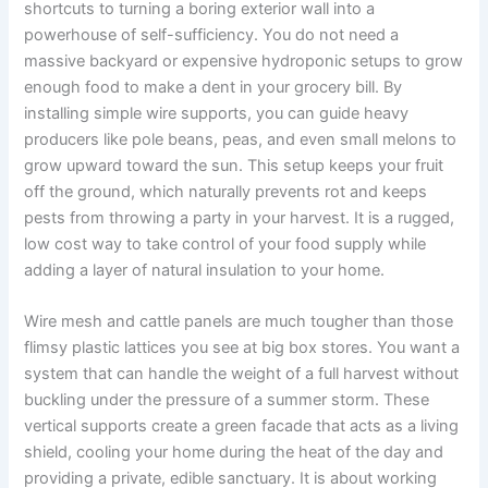
shortcuts to turning a boring exterior wall into a
powerhouse of self-sufficiency. You do not need a
massive backyard or expensive hydroponic setups to grow
enough food to make a dent in your grocery bill. By
installing simple wire supports, you can guide heavy
producers like pole beans, peas, and even small melons to
grow upward toward the sun. This setup keeps your fruit
off the ground, which naturally prevents rot and keeps
pests from throwing a party in your harvest. It is a rugged,
low cost way to take control of your food supply while
adding a layer of natural insulation to your home.
Wire mesh and cattle panels are much tougher than those
flimsy plastic lattices you see at big box stores. You want a
system that can handle the weight of a full harvest without
buckling under the pressure of a summer storm. These
vertical supports create a green facade that acts as a living
shield, cooling your home during the heat of the day and
providing a private, edible sanctuary. It is about working