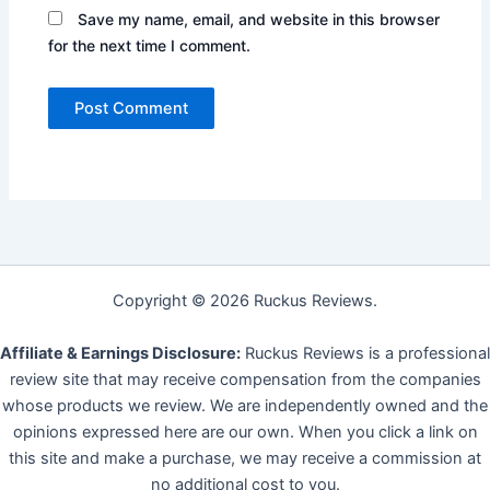
Save my name, email, and website in this browser
for the next time I comment.
Copyright © 2026 Ruckus Reviews.
Affiliate & Earnings Disclosure:
Ruckus Reviews is a professional
review site that may receive compensation from the companies
whose products we review. We are independently owned and the
opinions expressed here are our own. When you click a link on
this site and make a purchase, we may receive a commission at
no additional cost to you.