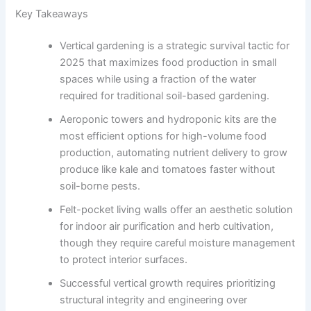
Key Takeaways
Vertical gardening is a strategic survival tactic for
2025 that maximizes food production in small
spaces while using a fraction of the water
required for traditional soil-based gardening.
Aeroponic towers and hydroponic kits are the
most efficient options for high-volume food
production, automating nutrient delivery to grow
produce like kale and tomatoes faster without
soil-borne pests.
Felt-pocket living walls offer an aesthetic solution
for indoor air purification and herb cultivation,
though they require careful moisture management
to protect interior surfaces.
Successful vertical growth requires prioritizing
structural integrity and engineering over