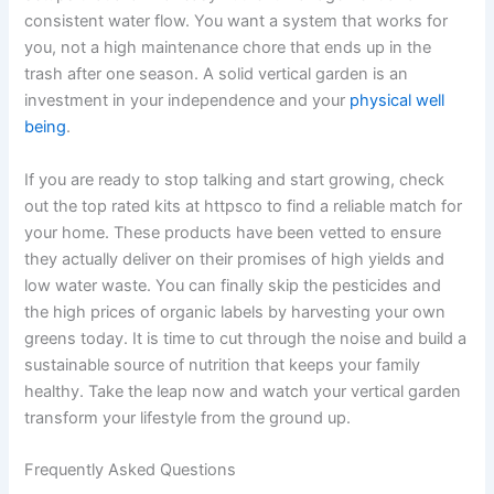
consistent water flow. You want a system that works for
you, not a high maintenance chore that ends up in the
trash after one season. A solid vertical garden is an
investment in your independence and your
physical well
being
.
If you are ready to stop talking and start growing, check
out the top rated kits at httpsco to find a reliable match for
your home. These products have been vetted to ensure
they actually deliver on their promises of high yields and
low water waste. You can finally skip the pesticides and
the high prices of organic labels by harvesting your own
greens today. It is time to cut through the noise and build a
sustainable source of nutrition that keeps your family
healthy. Take the leap now and watch your vertical garden
transform your lifestyle from the ground up.
Frequently Asked Questions