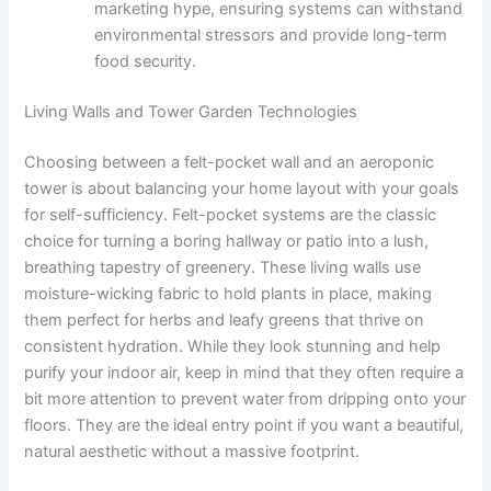
marketing hype, ensuring systems can withstand
environmental stressors and provide long-term
food security.
Living Walls and Tower Garden Technologies
Choosing between a felt-pocket wall and an aeroponic
tower is about balancing your home layout with your goals
for self-sufficiency. Felt-pocket systems are the classic
choice for turning a boring hallway or patio into a lush,
breathing tapestry of greenery. These living walls use
moisture-wicking fabric to hold plants in place, making
them perfect for herbs and leafy greens that thrive on
consistent hydration. While they look stunning and help
purify your indoor air, keep in mind that they often require a
bit more attention to prevent water from dripping onto your
floors. They are the ideal entry point if you want a beautiful,
natural aesthetic without a massive footprint.