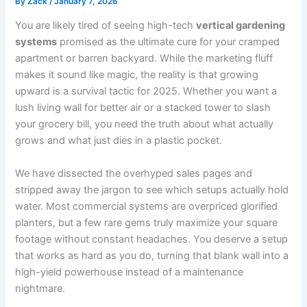
By
Zack
/
January 7, 2026
You are likely tired of seeing high-tech
vertical gardening
systems
promised as the ultimate cure for your cramped
apartment or barren backyard. While the marketing fluff
makes it sound like magic, the reality is that growing
upward is a survival tactic for 2025. Whether you want a
lush living wall for better air or a stacked tower to slash
your grocery bill, you need the truth about what actually
grows and what just dies in a plastic pocket.
We have dissected the overhyped sales pages and
stripped away the jargon to see which setups actually hold
water. Most commercial systems are overpriced glorified
planters, but a few rare gems truly maximize your square
footage without constant headaches. You deserve a setup
that works as hard as you do, turning that blank wall into a
high-yield powerhouse instead of a maintenance
nightmare.