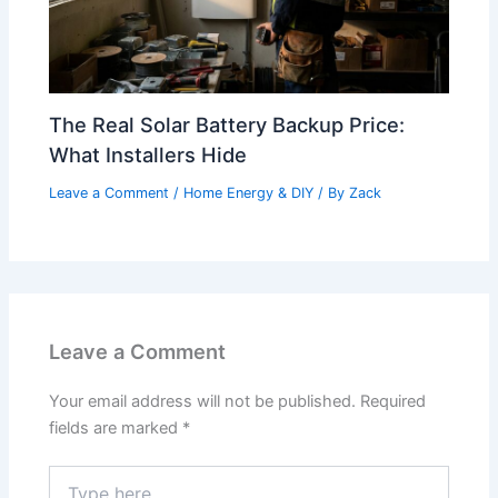
The Real Solar Battery Backup Price:
What Installers Hide
Leave a Comment
/
Home Energy & DIY
/ By
Zack
Leave a Comment
Your email address will not be published.
Required
fields are marked
*
Type
here..