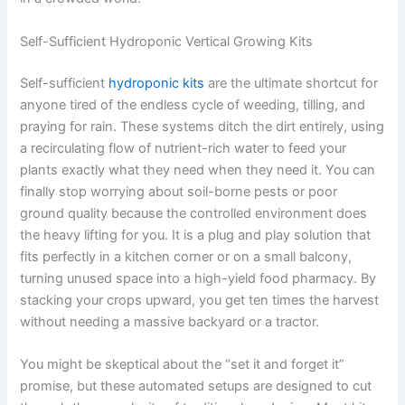
Self-Sufficient Hydroponic Vertical Growing Kits
Self-sufficient
hydroponic kits
are the ultimate shortcut for
anyone tired of the endless cycle of weeding, tilling, and
praying for rain. These systems ditch the dirt entirely, using
a recirculating flow of nutrient-rich water to feed your
plants exactly what they need when they need it. You can
finally stop worrying about soil-borne pests or poor
ground quality because the controlled environment does
the heavy lifting for you. It is a plug and play solution that
fits perfectly in a kitchen corner or on a small balcony,
turning unused space into a high-yield food pharmacy. By
stacking your crops upward, you get ten times the harvest
without needing a massive backyard or a tractor.
You might be skeptical about the “set it and forget it”
promise, but these automated setups are designed to cut