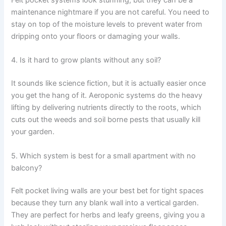
Felt pocket systems look stunning, but they can be a
maintenance nightmare if you are not careful. You need to
stay on top of the moisture levels to prevent water from
dripping onto your floors or damaging your walls.
4. Is it hard to grow plants without any soil?
It sounds like science fiction, but it is actually easier once
you get the hang of it. Aeroponic systems do the heavy
lifting by delivering nutrients directly to the roots, which
cuts out the weeds and soil borne pests that usually kill
your garden.
5. Which system is best for a small apartment with no
balcony?
Felt pocket living walls are your best bet for tight spaces
because they turn any blank wall into a vertical garden.
They are perfect for herbs and leafy greens, giving you a