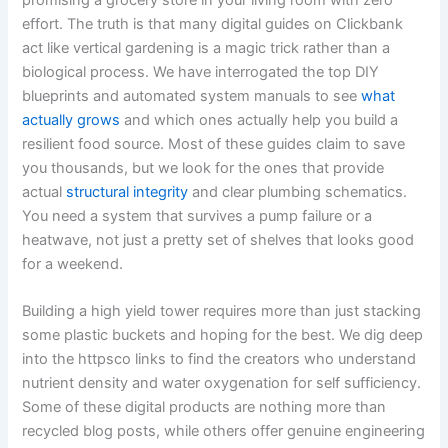
effort. The truth is that many digital guides on Clickbank
act like vertical gardening is a magic trick rather than a
biological process. We have interrogated the top DIY
blueprints and automated system manuals to see
what
actually grows
and which ones actually help you build a
resilient food source. Most of these guides claim to save
you thousands, but we look for the ones that provide
actual
structural integrity
and clear plumbing schematics.
You need a system that survives a pump failure or a
heatwave, not just a pretty set of shelves that looks good
for a weekend.
Building a high yield tower requires more than just stacking
some plastic buckets and hoping for the best. We dig deep
into the httpsco links to find the creators who understand
nutrient density and water oxygenation for self sufficiency.
Some of these digital products are nothing more than
recycled blog posts, while others offer genuine engineering