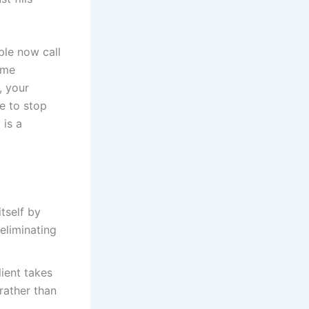
ple now call
ome
, your
me to stop
 is a
itself by
eliminating
ient takes
rather than