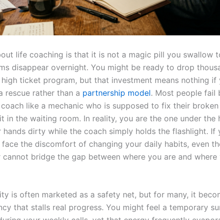
out life coaching is that it is not a magic pill you swallow
ms disappear overnight. You might be ready to drop thous
a high ticket program, but that investment means nothing if
 a rescue rather than a
partnership model
. Most people fail
a coach like a mechanic who is supposed to fix their broken
it in the waiting room. In reality, you are the one under the
 hands dirty while the coach simply holds the flashlight. If
 face the discomfort of changing your daily habits, even th
 cannot bridge the gap between where you are and where
ty is often marketed as a safety net, but for many, it beco
cy that stalls real progress. You might feel a temporary su