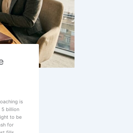
e
oaching is
5 billion
ight to be
sh for
t fills