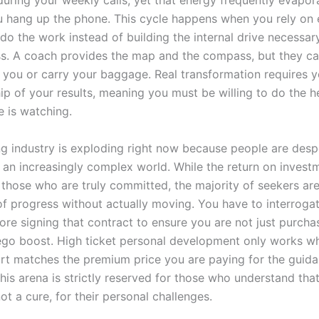
during your weekly calls, yet that energy frequently evapor
hang up the phone. This cycle happens when you rely on 
do the work instead of building the internal drive necessar
s. A coach provides the map and the compass, but they c
r you or carry your baggage. Real transformation requires y
ip of your results, meaning you must be willing to do the he
 is watching.
g industry is exploding right now because people are desp
n an increasingly complex world. While the return on invest
 those who are truly committed, the majority of seekers are
 of progress without actually moving. You have to interrog
ore signing that contract to ensure you are not just purcha
go boost. High ticket personal development only works w
fort matches the premium price you are paying for the guida
his arena is strictly reserved for those who understand tha
not a cure, for their personal challenges.