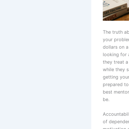
The truth ab
your proble
dollars on 
looking for
they treat 
while they s
getting your
prepared to
best mentor
be.
Accountabili
of dependen