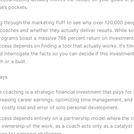
e’s pockets.
ng through the marketing fluff to see why over 120,000 peo
coaches and whether they actually deliver results. While s
rograms boast a massive 788 percent return on investment
cess depends on finding a tool that actually works. It’s ti
 interrogate the facts so you can decide if this investment
h or a bust.
ays
e coaching is a strategic financial investment that pays for 
creasing career earnings, optimizing time management, and 
 costly trial and error of solo personal development.
ccess depends entirely on a partnership model where the cl
l ownership of the work, as a coach acts only as a catalyst 
ure for personal challenges.