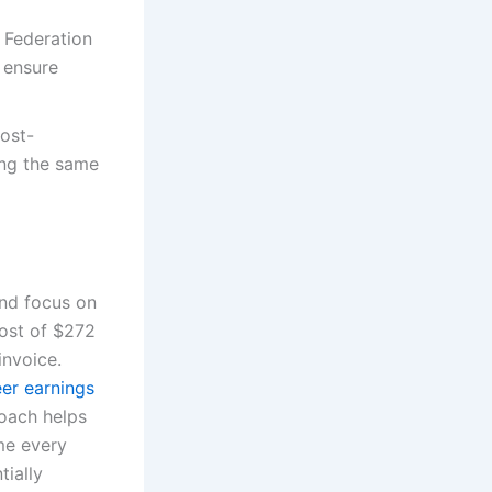
g Federation
o ensure
cost-
ing the same
and focus on
ost of $272
invoice.
eer earnings
coach helps
me every
tially