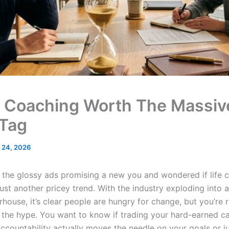
fe Coaching Worth The Massiv
 Tag
 24, 2026
 the glossy ads promising a new you and wondered if life c
just another pricey trend. With the industry exploding into a 
house, it’s clear people are hungry for change, but you’re r
f the hype. You want to know if trading your hard-earned ca
ccountability actually moves the needle on your goals or jus