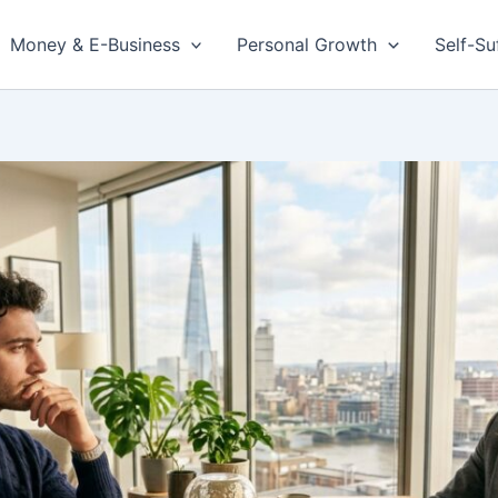
Money & E-Business
Personal Growth
Self-Su