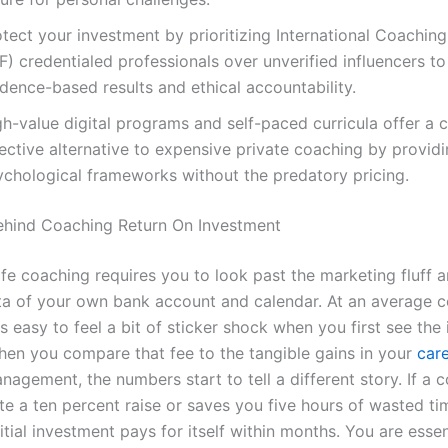
tect your investment by prioritizing International Coachin
F) credentialed professionals over unverified influencers t
dence-based results and ethical accountability.
h-value digital programs and self-paced curricula offer a 
fective alternative to expensive private coaching by provid
ychological frameworks without the predatory pricing.
hind Coaching Return On Investment
ife coaching requires you to look past the marketing fluff 
ta of your own bank account and calendar. At an average c
 is easy to feel a bit of sticker shock when you first see the 
en you compare that fee to the tangible gains in your
car
agement, the numbers start to tell a different story. If a 
te a ten percent raise or saves you five hours of wasted ti
itial investment pays for itself within months. You are essen