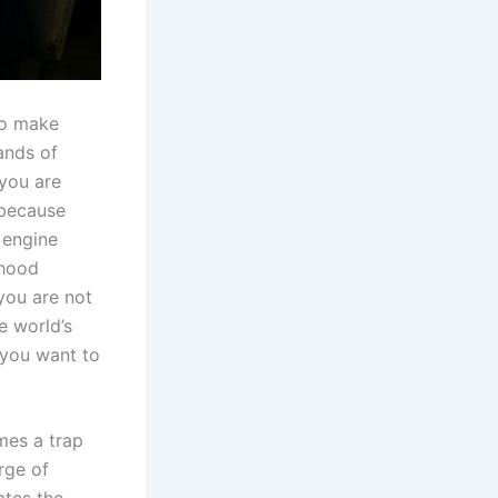
 to make
ands of
 you are
 because
 engine
 hood
 you are not
e world’s
 you want to
mes a trap
rge of