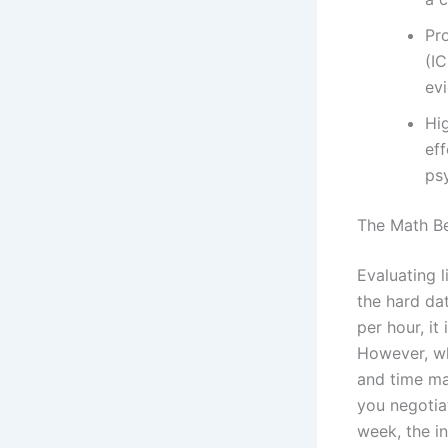
Pro
(IC
evi
Hig
ef
ps
The Math Be
Evaluating l
the hard da
per hour, it
However, wh
and time man
you negotia
week, the in