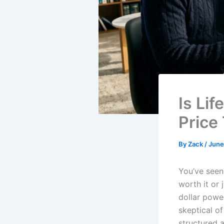
Is Li
Price
By
Zack
/
June
You’ve seen
worth it or 
dollar power
skeptical o
structured a