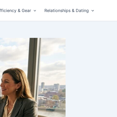
fficiency & Gear
Relationships & Dating