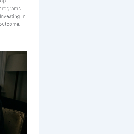
top
 programs
Investing in
 outcome.