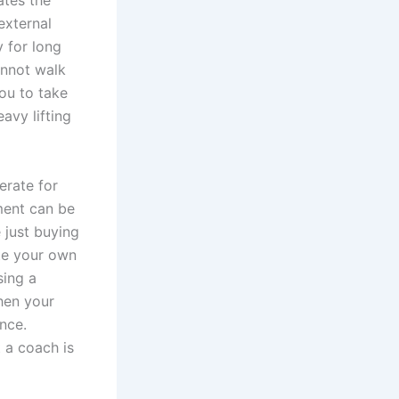
ates the
external
y for long
annot walk
ou to take
avy lifting
erate for
ment can be
 just buying
ate your own
sing a
hen your
nce.
t a coach is