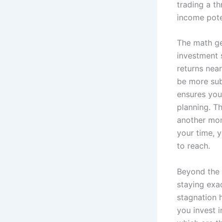
trading a th
income pote
The math ge
investment s
returns nea
be more subj
ensures you
planning. Th
another mont
your time, 
to reach.
Beyond the 
staying exac
stagnation 
you invest 