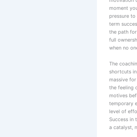
motivation 
moment you 
pressure to 
term succes
the path fo
full ownersh
when no one
The coachin
shortcuts i
massive for
the feeling
motives bef
temporary e
level of ef
Success in t
a catalyst, 