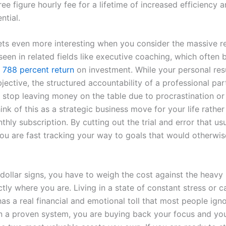
ree figure hourly fee for a lifetime of increased efficiency 
ntial.
ts even more interesting when you consider the massive r
een in related fields like executive coaching, which often 
r
788 percent return
on investment. While your personal res
ective, the structured accountability of a professional par
 stop leaving money on the table due to procrastination or
ink of this as a strategic business move for your life rather
hly subscription. By cutting out the trial and error that us
you are fast tracking your way to goals that would otherwis
dollar signs, you have to weigh the cost against the heavy 
tly where you are. Living in a state of constant stress or c
has a real financial and emotional toll that most people ign
in a proven system, you are buying back your focus and you