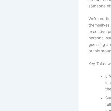
someone els
We’re cutti
themselves 
executive p
personal suc
guessing and
breakthroug
Key Takeaw
Lif
in
the
Su
ful
a c