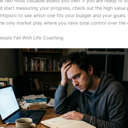
he two most valuable assets you own. If you are ready to s
d start measuring your progress, check out the high value
 httpsco to see which one fits your budget and your goals. 
 the only market play where you have total control over the
ople Fail With Life Coaching