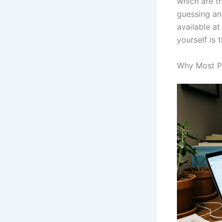
which are t
guessing an
available at
yourself is
Why Most Pe