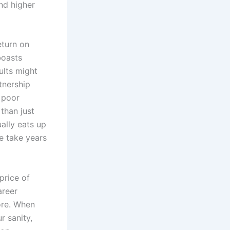
and higher
eturn on
boasts
ults might
tnership
 poor
 than just
ually eats up
e take years
price of
areer
ore. When
r sanity,