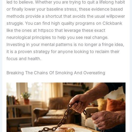
led to believe. Whether you are trying to quit a lifelong habit
or finally lower your baseline stress, these evidence based
methods provide a shortcut that avoids the usual willpower
struggle. You can find high quality programs on Clickbank
like the ones at httpsco that leverage these exact
neurological principles to help you see real change.
Investing in your mental patterns is no longer a fringe idea,
it is a proven strategy for anyone looking to reclaim their
focus and health.
Breaking The Chains Of Smoking And Overeating