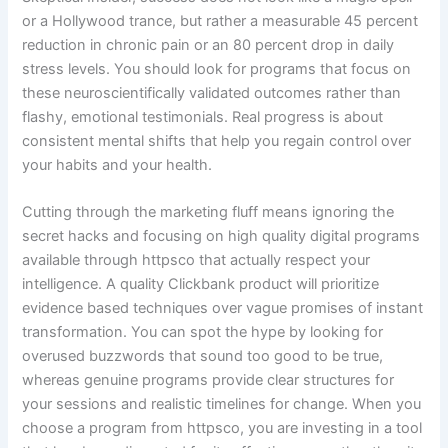
or a Hollywood trance, but rather a measurable 45 percent
reduction in chronic pain or an 80 percent drop in daily
stress levels. You should look for programs that focus on
these neuroscientifically validated outcomes rather than
flashy, emotional testimonials. Real progress is about
consistent mental shifts that help you regain control over
your habits and your health.
Cutting through the marketing fluff means ignoring the
secret hacks and focusing on high quality digital programs
available through httpsco that actually respect your
intelligence. A quality Clickbank product will prioritize
evidence based techniques over vague promises of instant
transformation. You can spot the hype by looking for
overused buzzwords that sound too good to be true,
whereas genuine programs provide clear structures for
your sessions and realistic timelines for change. When you
choose a program from httpsco, you are investing in a tool