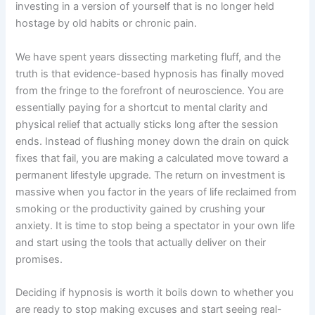
investing in a version of yourself that is no longer held
hostage by old habits or chronic pain.
We have spent years dissecting marketing fluff, and the
truth is that evidence-based hypnosis has finally moved
from the fringe to the forefront of neuroscience. You are
essentially paying for a shortcut to mental clarity and
physical relief that actually sticks long after the session
ends. Instead of flushing money down the drain on quick
fixes that fail, you are making a calculated move toward a
permanent lifestyle upgrade. The return on investment is
massive when you factor in the years of life reclaimed from
smoking or the productivity gained by crushing your
anxiety. It is time to stop being a spectator in your own life
and start using the tools that actually deliver on their
promises.
Deciding if hypnosis is worth it boils down to whether you
are ready to stop making excuses and start seeing real-