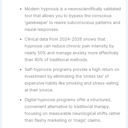
Modern hypnosis is a neuroscientifically validated
tool that allows you to bypass the conscious
‘gatekeeper’ to rewire subconscious patterns and
neural responses.
Clinical data from 2024-2026 shows that
hypnosis can reduce chronic pain intensity by
nearly 50% and manage anxiety more effectively
than 80% of traditional methods.
Self-hypnosis programs provide a high return on
investment by eliminating the ‘stress tax’ of
expensive habits like smoking and stress-eating
at their source.
Digital hypnosis programs offer a structured,
convenient alternative to traditional therapy,
focusing on measurable neurological shifts rather
than flashy marketing or ‘magic’ claims.