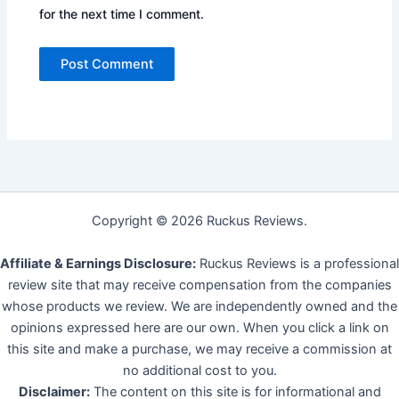
for the next time I comment.
Copyright © 2026 Ruckus Reviews.
Affiliate & Earnings Disclosure:
Ruckus Reviews is a professional
review site that may receive compensation from the companies
whose products we review. We are independently owned and the
opinions expressed here are our own. When you click a link on
this site and make a purchase, we may receive a commission at
no additional cost to you.
Disclaimer:
The content on this site is for informational and