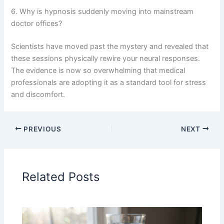
6. Why is hypnosis suddenly moving into mainstream
doctor offices?
Scientists have moved past the mystery and revealed that
these sessions physically rewire your neural responses.
The evidence is now so overwhelming that medical
professionals are adopting it as a standard tool for stress
and discomfort.
PREVIOUS
NEXT
Related Posts