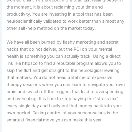
worried brain. This is about more than just feeling better in
the moment, it is about reclaiming your time and
productivity. You are investing in a tool that has been
neuroscientifically validated to work better than almost any
other self-help method on the market today.
We have all been burned by flashy marketing and secret
hacks that do not deliver, but the ROI on your mental
health is something you can actually track. Using a direct
link like httpsco to find a reputable program allows you to
skip the fluff and get straight to the neurological rewiring
that matters. You do not need a lifetime of expensive
therapy sessions when you can learn to navigate your own
brain and switch off the triggers that lead to overspending
and overeating. It is time to stop paying the “stress tax”
every single day and finally put that money back into your
own pocket. Taking control of your subconscious is the
smartest financial move you can make this year.