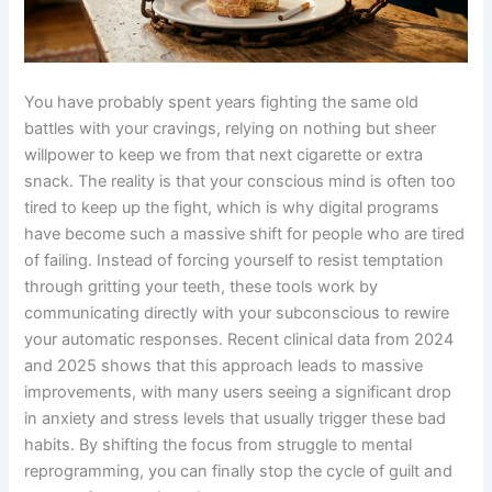
You have probably spent years fighting the same old
battles with your cravings, relying on nothing but sheer
willpower to keep we from that next cigarette or extra
snack. The reality is that your conscious mind is often too
tired to keep up the fight, which is why digital programs
have become such a massive shift for people who are tired
of failing. Instead of forcing yourself to resist temptation
through gritting your teeth, these tools work by
communicating directly with your subconscious to rewire
your automatic responses. Recent clinical data from 2024
and 2025 shows that this approach leads to massive
improvements, with many users seeing a significant drop
in anxiety and stress levels that usually trigger these bad
habits. By shifting the focus from struggle to mental
reprogramming, you can finally stop the cycle of guilt and