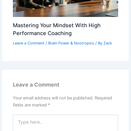
Mastering Your Mindset With High
Performance Coaching
Leave a Comment
/
Brain Power & Nootropics
/ By
Zack
Leave a Comment
Your email address will not be published.
Required
fields are marked
*
Type
here..