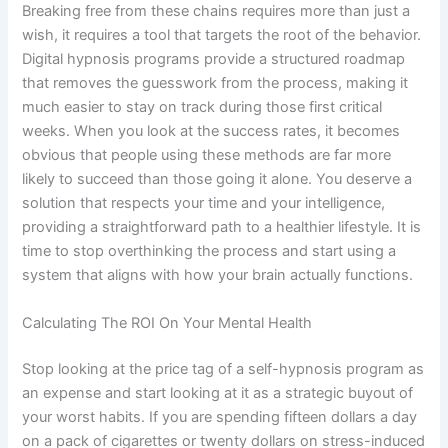
Breaking free from these chains requires more than just a
wish, it requires a tool that targets the root of the behavior.
Digital hypnosis programs provide a structured roadmap
that removes the guesswork from the process, making it
much easier to stay on track during those first critical
weeks. When you look at the success rates, it becomes
obvious that people using these methods are far more
likely to succeed than those going it alone. You deserve a
solution that respects your time and your intelligence,
providing a straightforward path to a healthier lifestyle. It is
time to stop overthinking the process and start using a
system that aligns with how your brain actually functions.
Calculating The ROI On Your Mental Health
Stop looking at the price tag of a self-hypnosis program as
an expense and start looking at it as a strategic buyout of
your worst habits. If you are spending fifteen dollars a day
on a pack of cigarettes or twenty dollars on stress-induced