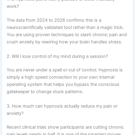
work?
The data from 2024 to 2026 confirms this is a
neuroscientifically validated tool rather than a magic trick.
You are using proven techniques to slash chronic pain and
crush anxiety by rewiring how your brain handles stress.
2. Will I lose control of my mind during a session?
You are never under a spell or out of control. Hypnosis is
simply a high speed connection to your own internal
operating system that helps you bypass the conscious
gatekeeper to change stuck patterns.
3. How much can hypnosis actually reduce my pain or
anxiety?
Recent clinical trials show participants are cutting chronic
pain levels nearly in half. It is one of the smartest moves