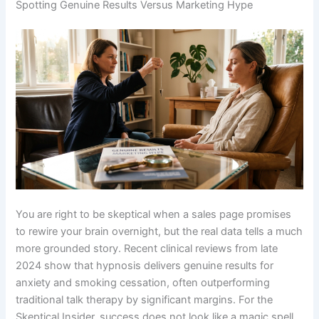
Spotting Genuine Results Versus Marketing Hype
You are right to be skeptical when a sales page promises
to rewire your brain overnight, but the real data tells a much
more grounded story. Recent clinical reviews from late
2024 show that hypnosis delivers genuine results for
anxiety and smoking cessation, often outperforming
traditional talk therapy by significant margins. For the
Skeptical Insider, success does not look like a magic spell