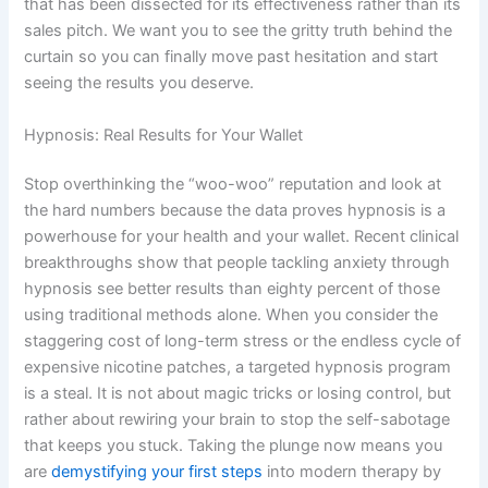
that has been dissected for its effectiveness rather than its
sales pitch. We want you to see the gritty truth behind the
curtain so you can finally move past hesitation and start
seeing the results you deserve.
Hypnosis: Real Results for Your Wallet
Stop overthinking the “woo-woo” reputation and look at
the hard numbers because the data proves hypnosis is a
powerhouse for your health and your wallet. Recent clinical
breakthroughs show that people tackling anxiety through
hypnosis see better results than eighty percent of those
using traditional methods alone. When you consider the
staggering cost of long-term stress or the endless cycle of
expensive nicotine patches, a targeted hypnosis program
is a steal. It is not about magic tricks or losing control, but
rather about rewiring your brain to stop the self-sabotage
that keeps you stuck. Taking the plunge now means you
are
demystifying your first steps
into modern therapy by