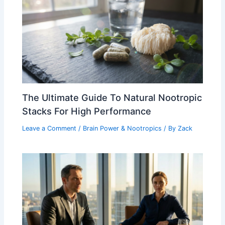
The Ultimate Guide To Natural Nootropic
Stacks For High Performance
Leave a Comment
/
Brain Power & Nootropics
/ By
Zack