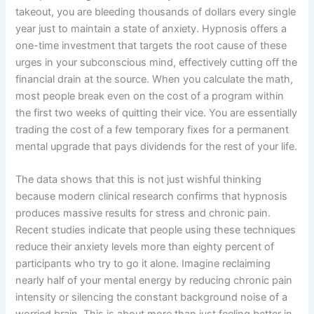
takeout, you are bleeding thousands of dollars every single
year just to maintain a state of anxiety. Hypnosis offers a
one-time investment that targets the root cause of these
urges in your subconscious mind, effectively cutting off the
financial drain at the source. When you calculate the math,
most people break even on the cost of a program within
the first two weeks of quitting their vice. You are essentially
trading the cost of a few temporary fixes for a permanent
mental upgrade that pays dividends for the rest of your life.
The data shows that this is not just wishful thinking
because modern clinical research confirms that hypnosis
produces massive results for stress and chronic pain.
Recent studies indicate that people using these techniques
reduce their anxiety levels more than eighty percent of
participants who try to go it alone. Imagine reclaiming
nearly half of your mental energy by reducing chronic pain
intensity or silencing the constant background noise of a