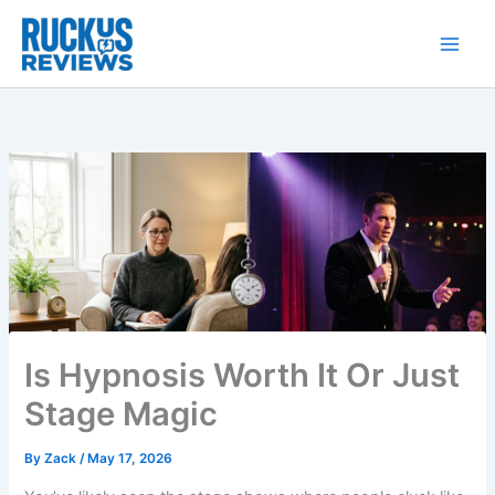
Skip
to
content
Is Hypnosis Worth It Or Just
Stage Magic
By
Zack
/
May 17, 2026