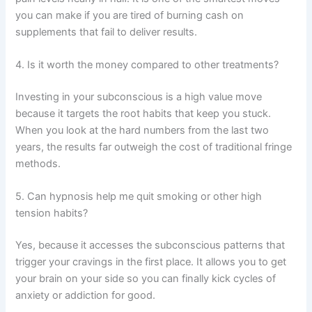
you can make if you are tired of burning cash on
supplements that fail to deliver results.
4. Is it worth the money compared to other treatments?
Investing in your subconscious is a high value move
because it targets the root habits that keep you stuck.
When you look at the hard numbers from the last two
years, the results far outweigh the cost of traditional fringe
methods.
5. Can hypnosis help me quit smoking or other high
tension habits?
Yes, because it accesses the subconscious patterns that
trigger your cravings in the first place. It allows you to get
your brain on your side so you can finally kick cycles of
anxiety or addiction for good.