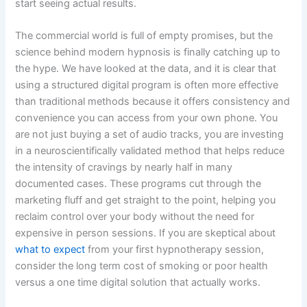
start seeing actual results.
The commercial world is full of empty promises, but the
science behind modern hypnosis is finally catching up to
the hype. We have looked at the data, and it is clear that
using a structured digital program is often more effective
than traditional methods because it offers consistency and
convenience you can access from your own phone. You
are not just buying a set of audio tracks, you are investing
in a neuroscientifically validated method that helps reduce
the intensity of cravings by nearly half in many
documented cases. These programs cut through the
marketing fluff and get straight to the point, helping you
reclaim control over your body without the need for
expensive in person sessions. If you are skeptical about
what to expect
from your first hypnotherapy session,
consider the long term cost of smoking or poor health
versus a one time digital solution that actually works.