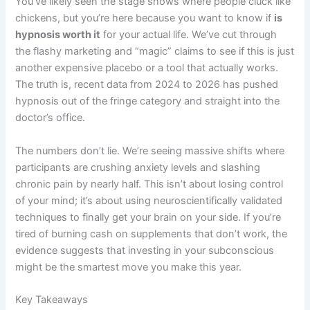
You’ve likely seen the stage shows where people cluck like
chickens, but you’re here because you want to know if
is
hypnosis worth it
for your actual life. We’ve cut through
the flashy marketing and “magic” claims to see if this is just
another expensive placebo or a tool that actually works.
The truth is, recent data from 2024 to 2026 has pushed
hypnosis out of the fringe category and straight into the
doctor’s office.
The numbers don’t lie. We’re seeing massive shifts where
participants are crushing anxiety levels and slashing
chronic pain by nearly half. This isn’t about losing control
of your mind; it’s about using neuroscientifically validated
techniques to finally get your brain on your side. If you’re
tired of burning cash on supplements that don’t work, the
evidence suggests that investing in your subconscious
might be the smartest move you make this year.
Key Takeaways