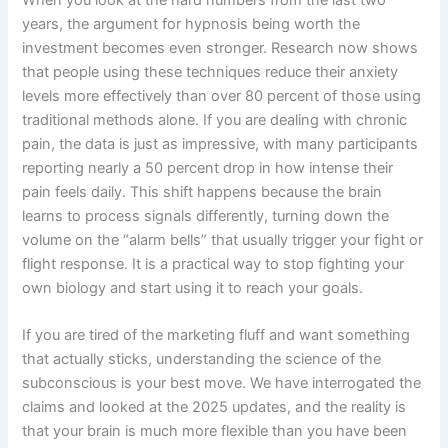
years, the argument for hypnosis being worth the
investment becomes even stronger. Research now shows
that people using these techniques reduce their anxiety
levels more effectively than over 80 percent of those using
traditional methods alone. If you are dealing with chronic
pain, the data is just as impressive, with many participants
reporting nearly a 50 percent drop in how intense their
pain feels daily. This shift happens because the brain
learns to process signals differently, turning down the
volume on the “alarm bells” that usually trigger your fight or
flight response. It is a practical way to stop fighting your
own biology and start using it to reach your goals.
If you are tired of the marketing fluff and want something
that actually sticks, understanding the science of the
subconscious is your best move. We have interrogated the
claims and looked at the 2025 updates, and the reality is
that your brain is much more flexible than you have been