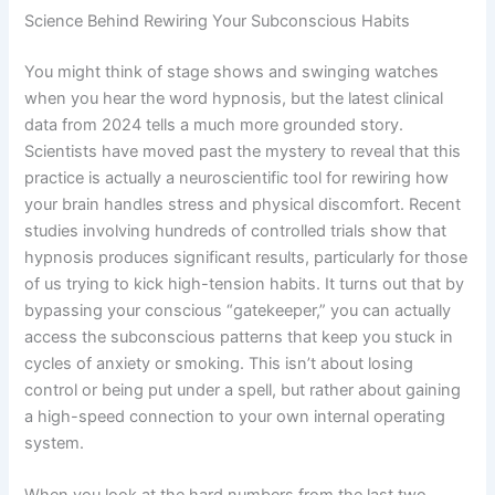
Science Behind Rewiring Your Subconscious Habits
You might think of stage shows and swinging watches
when you hear the word hypnosis, but the latest clinical
data from 2024 tells a much more grounded story.
Scientists have moved past the mystery to reveal that this
practice is actually a neuroscientific tool for rewiring how
your brain handles stress and physical discomfort. Recent
studies involving hundreds of controlled trials show that
hypnosis produces significant results, particularly for those
of us trying to kick high-tension habits. It turns out that by
bypassing your conscious “gatekeeper,” you can actually
access the subconscious patterns that keep you stuck in
cycles of anxiety or smoking. This isn’t about losing
control or being put under a spell, but rather about gaining
a high-speed connection to your own internal operating
system.
When you look at the hard numbers from the last two