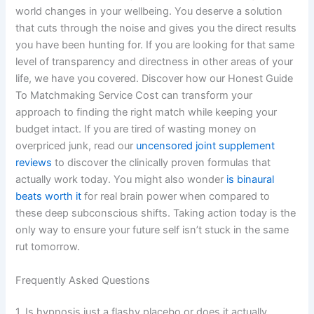
world changes in your wellbeing. You deserve a solution
that cuts through the noise and gives you the direct results
you have been hunting for. If you are looking for that same
level of transparency and directness in other areas of your
life, we have you covered. Discover how our Honest Guide
To Matchmaking Service Cost can transform your
approach to finding the right match while keeping your
budget intact. If you are tired of wasting money on
overpriced junk, read our
uncensored joint supplement
reviews
to discover the clinically proven formulas that
actually work today. You might also wonder
is binaural
beats worth it
for real brain power when compared to
these deep subconscious shifts. Taking action today is the
only way to ensure your future self isn’t stuck in the same
rut tomorrow.
Frequently Asked Questions
1. Is hypnosis just a flashy placebo or does it actually