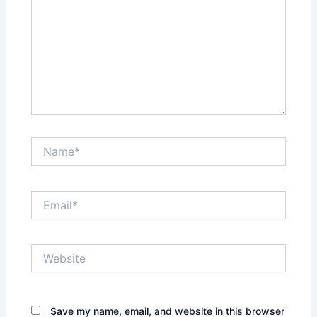
Name*
Email*
Website
Save my name, email, and website in this browser